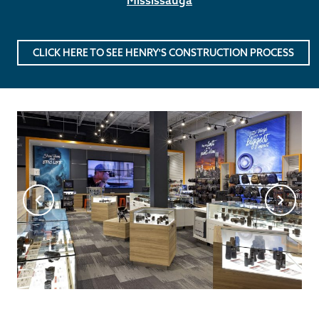
CLICK HERE TO SEE HENRY'S CONSTRUCTION PROCESS