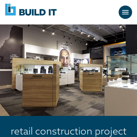
Skip
BUILD
navigation
IT
retail construction project