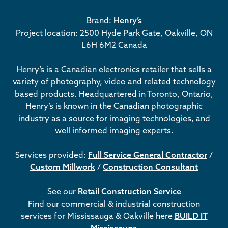
Brand:
Henry’s
Project location: 2500 Hyde Park Gate, Oakville, ON
L6H 6M2 Canada
Henry’s is a Canadian electronics retailer that sells a
variety of photography, video and related technology
based products. Headquartered in Toronto, Ontario,
Henry’s is known in the Canadian photographic
industry as a source for imaging technologies, and
well informed imaging experts.
Services provided:
Full Service General Contractor
/
Custom Millwork
/
Construction Consultant
See our
Retail Construction Service
Find our commercial & industrial construction
services for Mississauga & Oakville here
BUILD IT
Mississauga