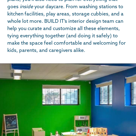
goes
inside
your daycare. From washing stations to
kitchen facilities, play areas, storage cubbies, and a
whole lot more. BUILD IT’s interior design team can
help you curate and customize all these elements,
tying everything together (and doing it safely) to
make the space feel comfortable and welcoming for
kids, parents, and caregivers alike.