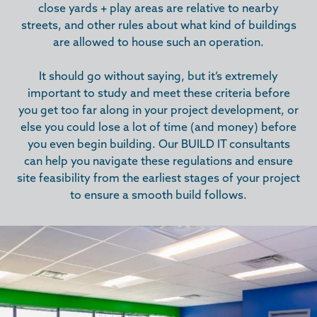
close yards + play areas are relative to nearby
streets, and other rules about what kind of buildings
are allowed to house such an operation.
It should go without saying, but it’s extremely
important to study and meet these criteria before
you get too far along in your project development, or
else you could lose a lot of time (and money) before
you even begin building. Our BUILD IT consultants
can help you navigate these regulations and ensure
site feasibility from the earliest stages of your project
to ensure a smooth build follows.