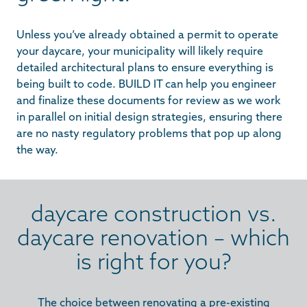
Unless you’ve already obtained a permit to operate
your daycare, your municipality will likely require
detailed architectural plans to ensure everything is
being built to code. BUILD IT can help you engineer
and finalize these documents for review as we work
in parallel on initial design strategies, ensuring there
are no nasty regulatory problems that pop up along
the way.
daycare construction vs.
daycare renovation – which
is right for you?
The choice between renovating a pre-existing