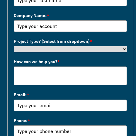
Company Name:
*
Project Type? (Select from dropdown)
*
How can we help you?
*
Email:
*
Phone:
*