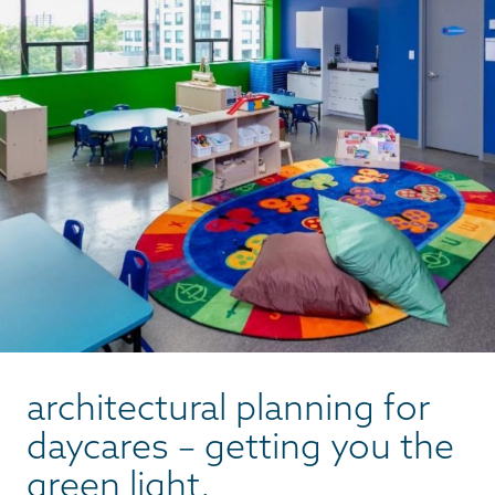
architectural planning for
daycares – getting you the
green light.