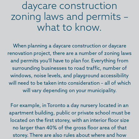
daycare construction
zoning laws and permits –
what to know.
When planning a daycare construction or daycare
renovation project, there are a number of zoning laws
and permits you’ll have to plan for. Everything from
surrounding businesses to road traffic, number of
windows, noise levels, and playground accessibility
will need to be taken into consideration – all of which
will vary depending on your municipality.
For example, in Toronto a day nursery located in an
apartment building, public or private school must be
located on the first storey, with an interior floor size
no larger than 40% of the gross floor area of that
storey. There are also rules about where and how