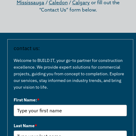
Mississauga
/
Caledon
/
Calgary
or fill out the
“Contact Us” form below.
contact us:
Welcome to BUILD IT, your go-to partner for construction
excellence. We provide expert solutions for commercial
projects, guiding you from concept to completion. Explore
our services, stay informed on industry trends, and bring
your vision to life.
First Name:
*
Last Name
*