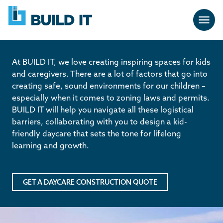
Skip
BUILD
navigation
IT
At BUILD IT, we love creating inspiring spaces for kids
and caregivers. There are a lot of factors that go into
creating safe, sound environments for our children –
especially when it comes to zoning laws and permits.
BUILD IT will help you navigate all these logistical
barriers, collaborating with you to design a kid-
friendly daycare that sets the tone for lifelong
learning and growth.
GET A DAYCARE CONSTRUCTION QUOTE