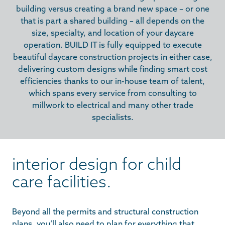
building versus creating a brand new space – or one
that is part a shared building – all depends on the
size, specialty, and location of your daycare
operation. BUILD IT is fully equipped to execute
beautiful daycare construction projects in either case,
delivering custom designs while finding smart cost
efficiencies thanks to our in-house team of talent,
which spans every service from consulting to
millwork to electrical and many other trade
specialists.
interior design for child
care facilities.
Beyond all the permits and structural construction
plans, you’ll also need to plan for everything that