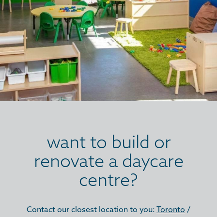
want to build or
renovate a daycare
centre?
Contact our closest location to you:
Toronto
/