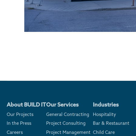
About BUILD IT
Our Services
Industries
Our Projects
General Contracting
Hospitality
In the Press
Project Consulting
Bar & Restaurant
Careers
Project Management
Child Care