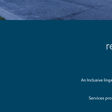
r
An Inclusive ling
Services pr