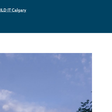
ILD IT Calgary