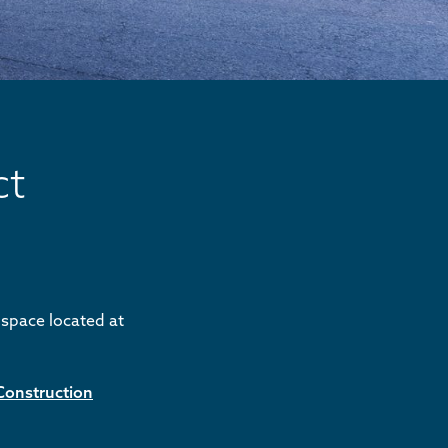
ct
s space located at
Construction