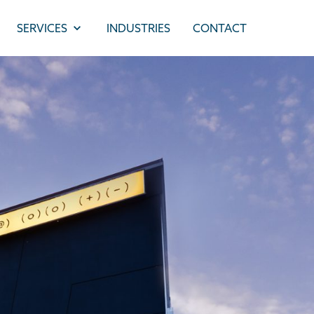
SERVICES
INDUSTRIES
CONTACT