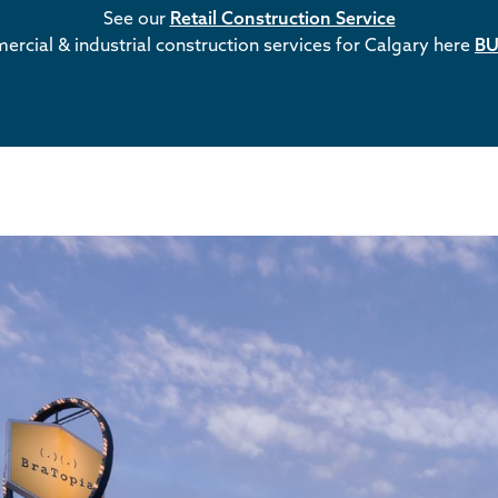
See our
Retail Construction Service
rcial & industrial construction services for Calgary here
BU