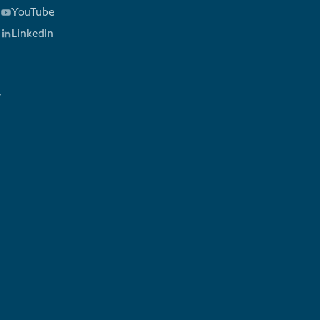
YouTube
LinkedIn
y