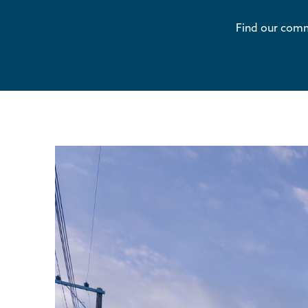
Find our comme