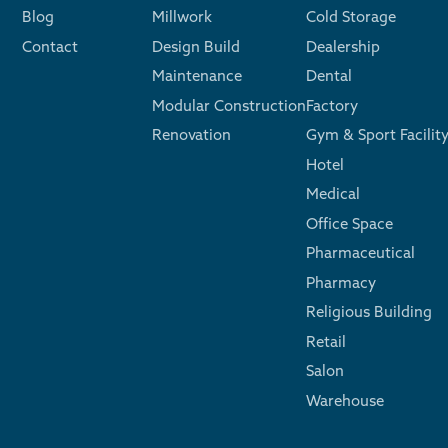
Blog
Millwork
Cold Storage
Contact
Design Build
Dealership
Maintenance
Dental
Modular Construction
Factory
Renovation
Gym & Sport Facilit
Hotel
Medical
Office Space
Pharmaceutical
Pharmacy
Religious Building
Retail
Salon
Warehouse