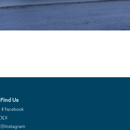
Find Us
Facebook
X
Instagram