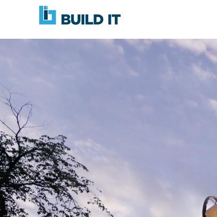
Skip
BUILD
navigation
IT