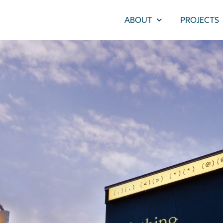
ABOUT
PROJECTS