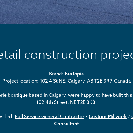
etail construction proje
Brand:
BraTopia
Project location: 102 4 St NE, Calgary, AB T2E 3R9, Canada
erie boutique based in Calgary, we’re happy to have built thi
102 4th Street, NE T2E 3K8.
ovided:
Full Service General Contractor
/
Custom Millwork
/
Consultant