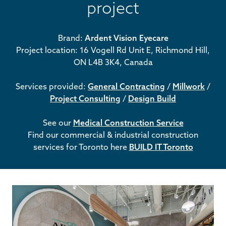
project
Brand:
Ardent Vision Eyecare
Project location: 16 Vogell Rd Unit E, Richmond Hill,
ON L4B 3K4, Canada
Services provided:
General Contracting
/
Millwork
/
Project Consulting
/
Design Build
See our
Medical Construction Service
Find our commercial & industrial construction
services for Toronto here
BUILD IT Toronto