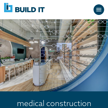
Skip
BUILD
navigation
IT
medical construction