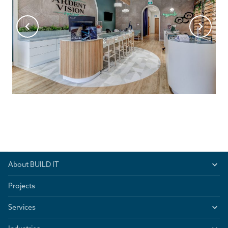
About BUILD IT
Projects
Services