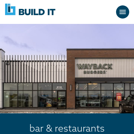
Skip
BUILD
navigation
IT
bar & restaurants