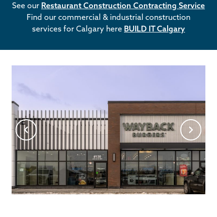
See our
Restaurant Construction Contracting Service
Find our commercial & industrial construction
services for Calgary here
BUILD IT Calgary