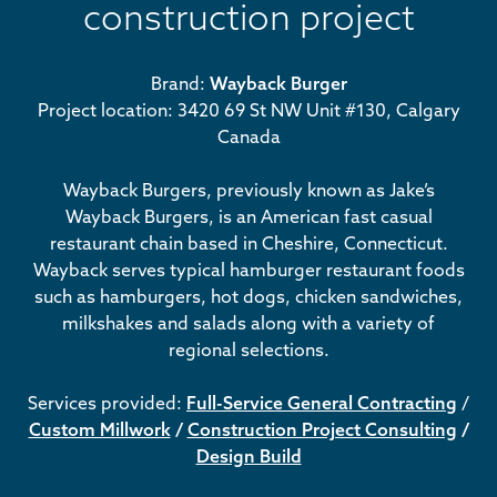
construction project
Brand:
Wayback Burger
Project location: 3420 69 St NW Unit #130, Calgary
Canada
Wayback Burgers, previously known as Jake’s
Wayback Burgers, is an American fast casual
restaurant chain based in Cheshire, Connecticut.
Wayback serves typical hamburger restaurant foods
such as hamburgers, hot dogs, chicken sandwiches,
milkshakes and salads along with a variety of
regional selections.
Services provided:
Full-Service General Contracting
/
Custom Millwork
/
Construction Project Consulting
/
Design Build