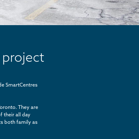
 project
ide SmartCentres
Toronto. They are
 their all day
ts both family as