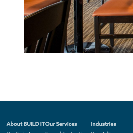
About BUILD IT
Our Services
Industries