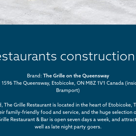
estaurants construction
Brand:
The Grille on the Queensway
n: 1596 The Queensway, Etobicoke, ON M8Z 1V1 Canada (ins
Bramport)
 The Grille Restaurant is located in the heart of Etobicoke, 
ir family-friendly food and service, and the huge selection of
rille Restaurant & Bar is open seven days a week, and attrac
well as late night party goers.