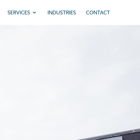
SERVICES
INDUSTRIES
CONTACT