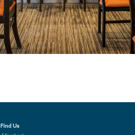
Find Us