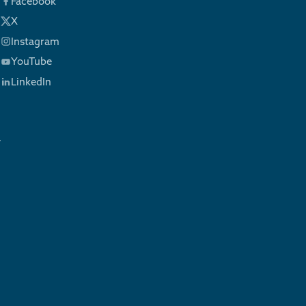
Facebook
X
Instagram
YouTube
LinkedIn
y