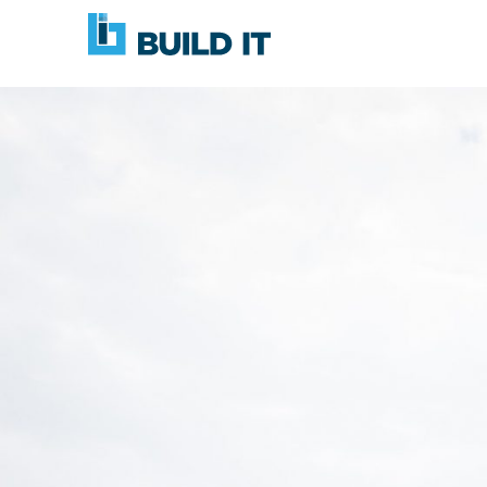
Skip
BUILD
navigation
IT