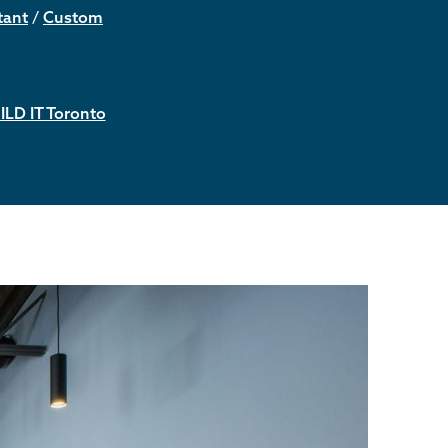
tant
/
Custom
ILD IT Toronto