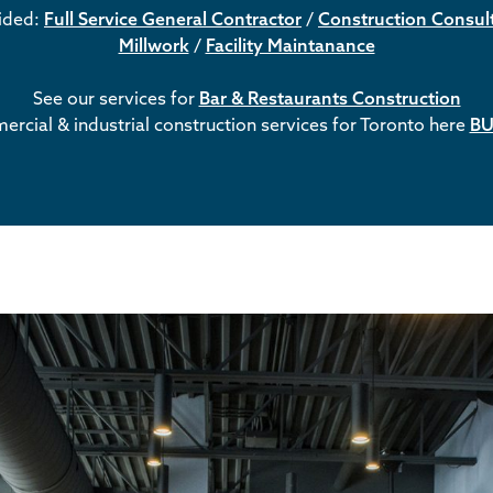
vided:
Full Service General Contractor
/
Construction Consul
Millwork
/
Facility Maintanance
See our services for
Bar & Restaurants Construction
rcial & industrial construction services for Toronto here
BU