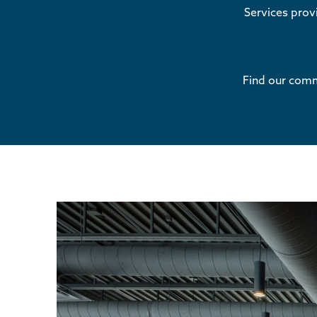
Services pro
Find our comme