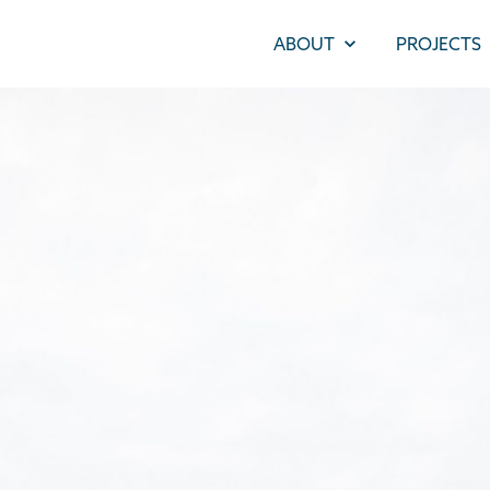
ABOUT
PROJECTS