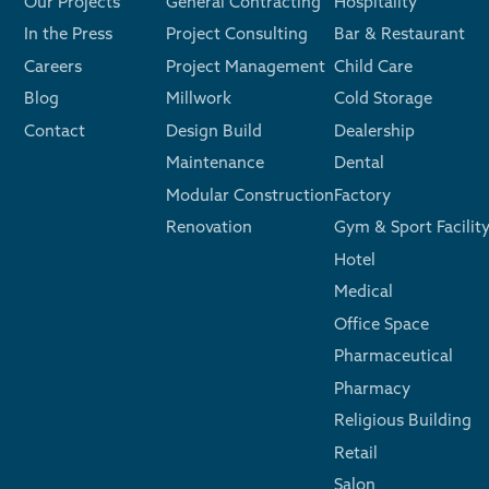
Our Projects
General Contracting
Hospitality
In the Press
Project Consulting
Bar & Restaurant
Careers
Project Management
Child Care
Blog
Millwork
Cold Storage
Contact
Design Build
Dealership
Maintenance
Dental
Modular Construction
Factory
Renovation
Gym & Sport Facilit
Hotel
Medical
Office Space
Pharmaceutical
Pharmacy
Religious Building
Retail
Salon