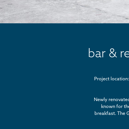
bar & r
Project locatio
Newly renovated,
known for the
breakfast. The G