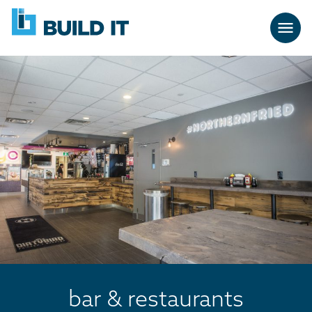
Skip
BUILD
navigation
IT
bar & restaurants