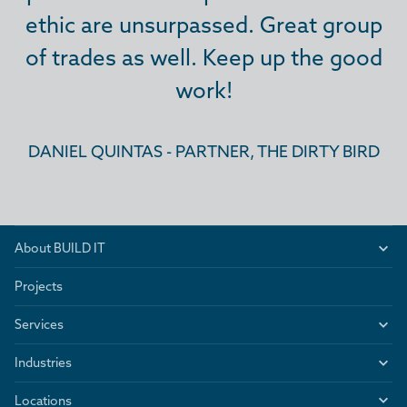
ethic are unsurpassed. Great group
ethic are unsurpassed. Great group
ethic are unsurpassed. Great group
of trades as well. Keep up the good
of trades as well. Keep up the good
of trades as well. Keep up the good
work!
work!
work!
DANIEL QUINTAS - PARTNER, THE DIRTY BIRD
DANIEL QUINTAS - PARTNER, THE DIRTY BIRD
DANIEL QUINTAS - PARTNER, THE DIRTY BIRD
About BUILD IT
Projects
Services
Industries
Locations