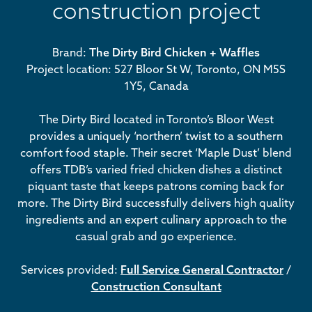
construction project
Brand:
The Dirty Bird Chicken + Waffles
Project location: 527 Bloor St W, Toronto, ON M5S
1Y5, Canada
The Dirty Bird located in Toronto’s Bloor West
provides a uniquely ‘northern’ twist to a southern
comfort food staple. Their secret ‘Maple Dust’ blend
offers TDB’s varied fried chicken dishes a distinct
piquant taste that keeps patrons coming back for
more. The Dirty Bird successfully delivers high quality
ingredients and an expert culinary approach to the
casual grab and go experience.
Services provided:
Full Service General Contractor
/
Construction Consultant