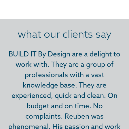
what our clients say
BUILD IT By Design are a delight to
BUILD IT By Design are a delight to
BUILD IT By Design are a delight to
work with. They are a group of
work with. They are a group of
work with. They are a group of
professionals with a vast
professionals with a vast
professionals with a vast
knowledge base. They are
knowledge base. They are
knowledge base. They are
experienced, quick and clean. On
experienced, quick and clean. On
experienced, quick and clean. On
budget and on time. No
budget and on time. No
budget and on time. No
complaints. Reuben was
complaints. Reuben was
complaints. Reuben was
phenomenal. His passion and work
phenomenal. His passion and work
phenomenal. His passion and work