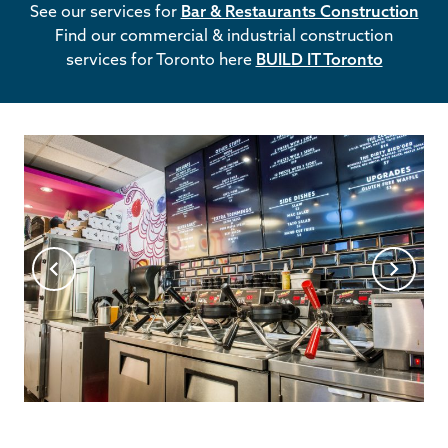
See our services for
Bar & Restaurants Construction
Find our commercial & industrial construction
services for Toronto here
BUILD IT Toronto