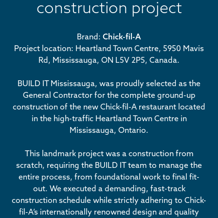
construction project
Brand:
Chick-fil-A
Project location: Heartland Town Centre, 5950 Mavis
Rd, Mississauga, ON L5V 2P5, Canada.
BUILD IT Mississauga, was proudly selected as the
General Contractor for the complete ground-up
construction of the new Chick-fil-A restaurant located
in the high-traffic Heartland Town Centre in
Mississauga, Ontario.
This landmark project was a construction from
scratch, requiring the BUILD IT team to manage the
entire process, from foundational work to final fit-
out. We executed a demanding, fast-track
construction schedule while strictly adhering to Chick-
fil-A’s internationally renowned design and quality