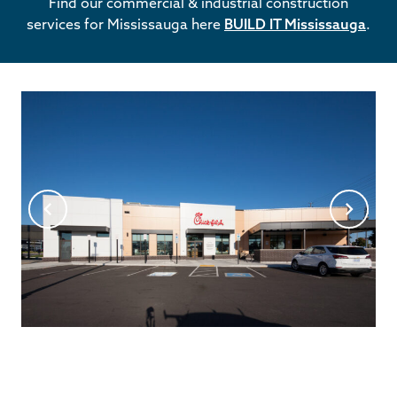
Find our commercial & industrial construction
services for Mississauga here
BUILD IT Mississauga
.