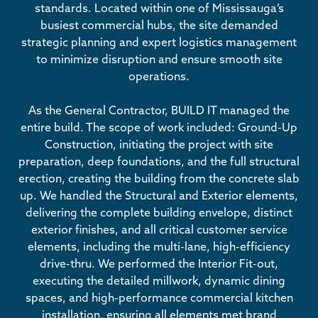
standards. Located within one of Mississauga’s
busiest commercial hubs, the site demanded
strategic planning and expert logistics management
to minimize disruption and ensure smooth site
operations.
As the General Contractor, BUILD IT managed the
entire build. The scope of work included: Ground-Up
Construction, initiating the project with site
preparation, deep foundations, and the full structural
erection, creating the building from the concrete slab
up. We handled the Structural and Exterior elements,
delivering the complete building envelope, distinct
exterior finishes, and all critical customer service
elements, including the multi-lane, high-efficiency
drive-thru. We performed the Interior Fit-out,
executing the detailed millwork, dynamic dining
spaces, and high-performance commercial kitchen
installation, ensuring all elements met brand