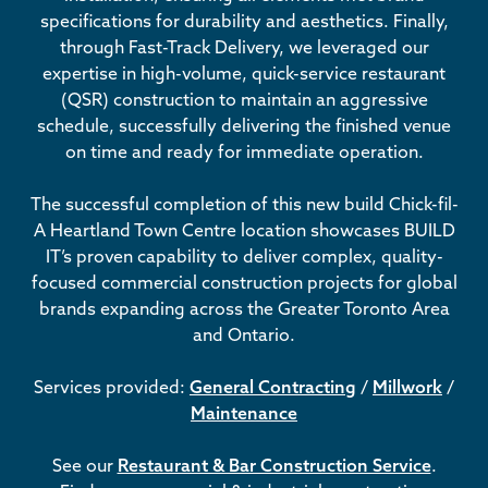
specifications for durability and aesthetics. Finally,
through Fast-Track Delivery, we leveraged our
expertise in high-volume, quick-service restaurant
(QSR) construction to maintain an aggressive
schedule, successfully delivering the finished venue
on time and ready for immediate operation.
The successful completion of this new build Chick-fil-
A Heartland Town Centre location showcases BUILD
IT’s proven capability to deliver complex, quality-
focused commercial construction projects for global
brands expanding across the Greater Toronto Area
and Ontario.
Services provided:
General Contracting
/
Millwork
/
Maintenance
See our
Restaurant & Bar Construction Service
.