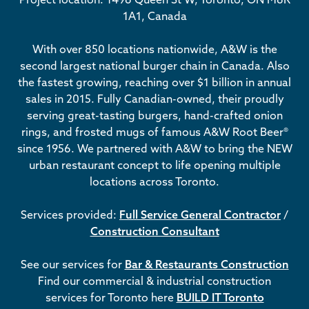
1A1, Canada
With over 850 locations nationwide, A&W is the
second largest national burger chain in Canada. Also
the fastest growing, reaching over $1 billion in annual
sales in 2015. Fully Canadian-owned, their proudly
serving great-tasting burgers, hand-crafted onion
rings, and frosted mugs of famous A&W Root Beer®
since 1956. We partnered with A&W to bring the NEW
urban restaurant concept to life opening multiple
locations across Toronto.
Services provided:
Full Service General Contractor
/
Construction Consultant
See our services for
Bar & Restaurants Construction
Find our commercial & industrial construction
services for Toronto here
BUILD IT Toronto