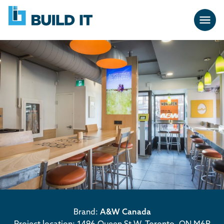
Skip
BUILD
navigation
IT
Brand:
A&W Canada
Project location: 1496 Queen St W, Toronto, ON M6R