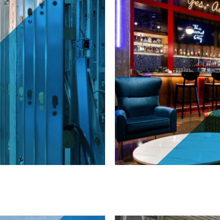
The Second City 110 H