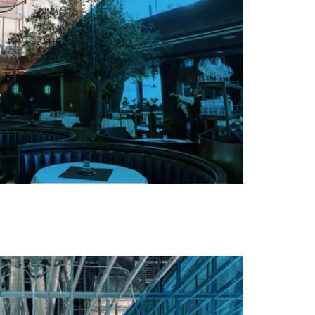
ng St W, Toronto