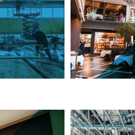
Black + Blue - 130 Ki