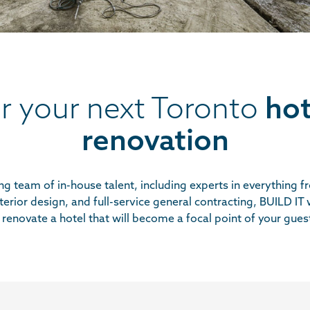
or your next Toronto
hot
renovation
g team of in-house talent, including experts in everything 
terior design, and full-service general contracting,
BUILD IT
w
renovate a hotel that will become a focal point of your gues