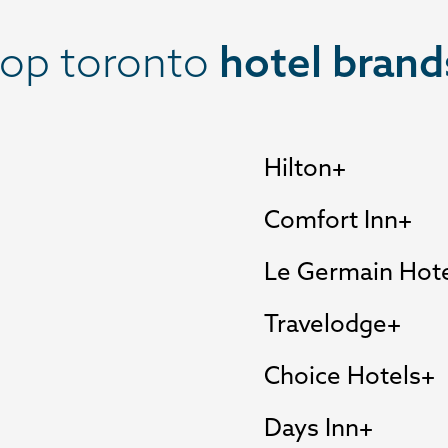
top toronto
hotel brand
Hilton
Comfort Inn
Le Germain Hot
Travelodge
Choice Hotels
Days Inn