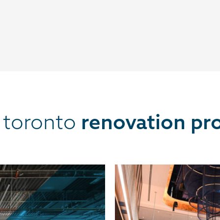
t toronto
renovation pro