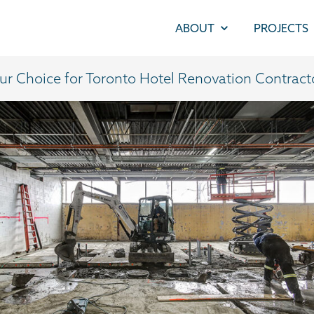
ABOUT
PROJECTS
ur Choice for Toronto Hotel Renovation Contract