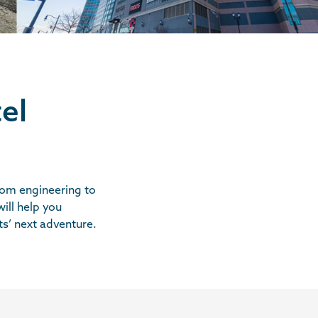
el
from engineering to
ill help you
ts’ next adventure.