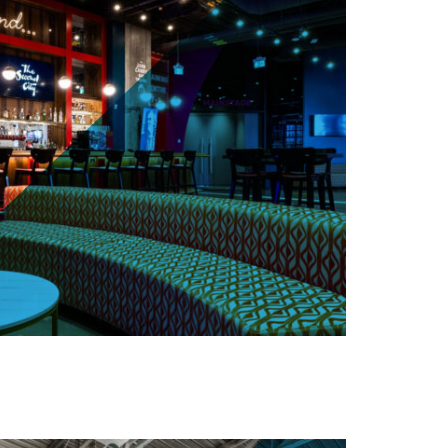
arbour St, Toronto (One York Street)