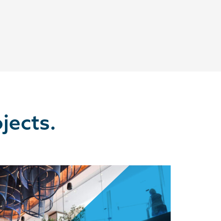
jects.