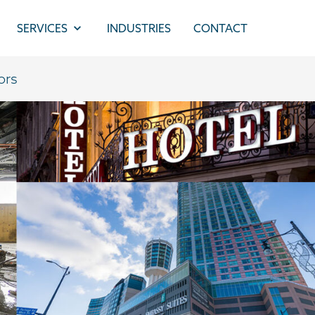
SERVICES
INDUSTRIES
CONTACT
ors