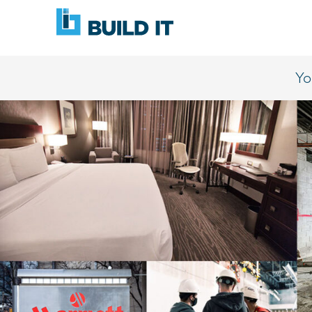
Skip
BUILD
navigation
IT
Yo