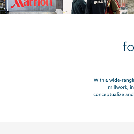
f
With a wide-rangin
millwork, in
conceptualize and 