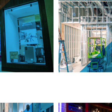
ll, Etobicoke