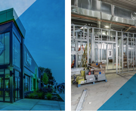
carborough