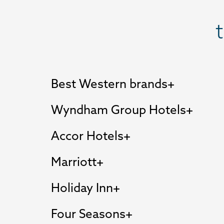
Best Western brands
Wyndham Group Hotels
Accor Hotels
Marriott
Holiday Inn
Four Seasons