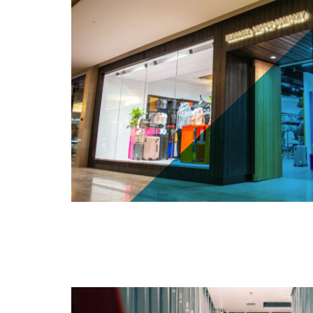
Herschel Supply Co. - 25 The West Ma
(Sherway Gardens)