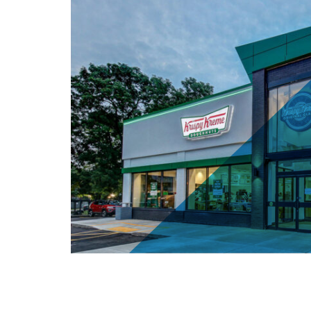
Krispy Kreme - 4411 Kingston Rd, S