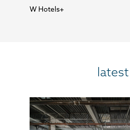
W Hotels
lates