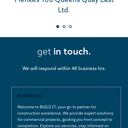
Ltd.
Ltd.
BUILD IT’s commitment extends
beyond blueprints; they build
with heart, understanding the
get
in touch.
profound good their work brings
to a community. Their
We will respond within 48 business hrs.
exceptional work and positive
impact on projects like Camp
Kindle make them a trusted and
contact us:
invaluable partner. We are
Welcome to BUILD IT, your go-to partner for
incredibly grateful for their
construction excellence. We provide expert solutions
for commercial projects, guiding you from concept to
unwavering dedication and
completion. Explore our services, stay informed on