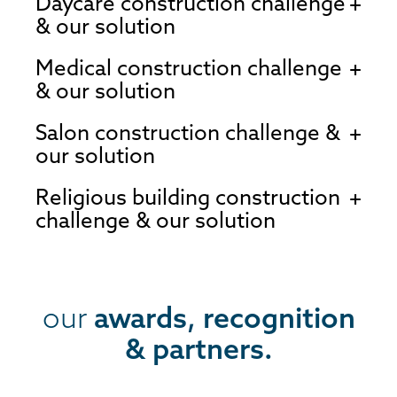
Daycare construction challenge
& our solution
Medical construction challenge
& our solution
Salon construction challenge &
our solution
Religious building construction
challenge & our solution
our
awards, recognition
& partners.