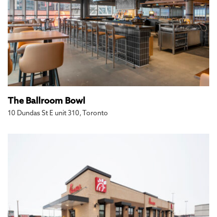
The Ballroom Bowl
10 Dundas St E unit 310, Toronto