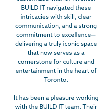
BUILD IT navigated these
BUILD IT navigated these
healing, and accessible
environment for children and
intricacies with skill, clear
intricacies with skill, clear
communication, and a strong
communication, and a strong
families battling cancer. It
required both technical skill and
commitment to excellence—
commitment to excellence—
a profound understanding of its
delivering a truly iconic space
delivering a truly iconic space
that now serves as a
that now serves as a
vision and purpose.
cornerstone for culture and
cornerstone for culture and
Construction contributions
entertainment in the heart of
entertainment in the heart of
include a first-of-its-kind
treehouse village with 5
Toronto.
Toronto.
interlocking and unique
treehouses, outdoor percussion
It has been a pleasure working
It has been a pleasure working
with the BUILD IT team. Their
with the BUILD IT team. Their
playground, multi-purpose