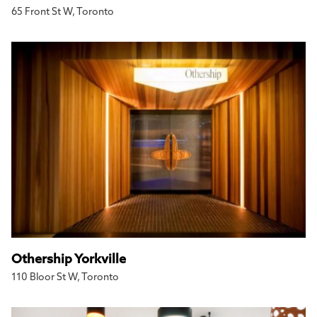
65 Front St W, Toronto
Othership Yorkville
110 Bloor St W, Toronto