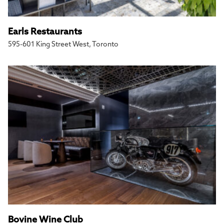
Earls Restaurants
595-601 King Street West, Toronto
Bovine Wine Club