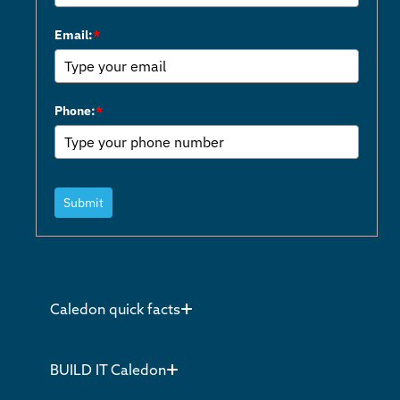
Email:
*
Phone:
*
Submit
Caledon quick facts
BUILD IT Caledon