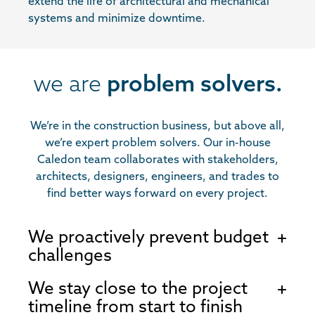
extend the life of architectural and mechanical
systems and minimize downtime.
we are
problem solvers.
We’re in the construction business, but above all,
we’re expert problem solvers. Our in-house
Caledon team collaborates with stakeholders,
architects, designers, engineers, and trades to
find better ways forward on every project.
We proactively prevent budget
challenges
We stay close to the project
timeline from start to finish