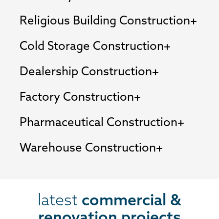
Religious Building Construction
Cold Storage Construction
Dealership Construction
Factory Construction
Pharmaceutical Construction
Warehouse Construction
latest
commercial &
renovation projects