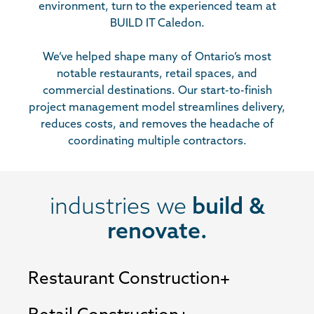
environment, turn to the experienced team at
BUILD IT Caledon.
We’ve helped shape many of Ontario’s most
notable restaurants, retail spaces, and
commercial destinations. Our start-to-finish
project management model streamlines delivery,
reduces costs, and removes the headache of
coordinating multiple contractors.
industries we
build &
renovate.
Restaurant Construction