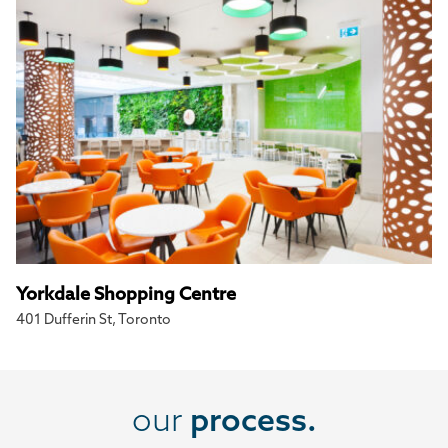
Yorkdale Shopping Centre
401 Dufferin St, Toronto
our
process.