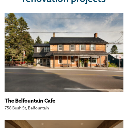
The Belfountain Cafe
758 Bush St, Belfountain