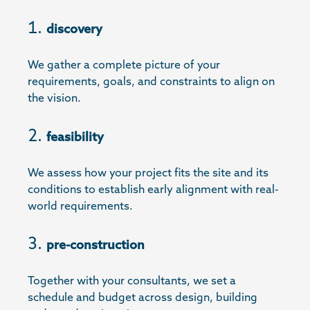
discovery
We gather a complete picture of your
requirements, goals, and constraints to align on
the vision.
feasibility
We assess how your project fits the site and its
conditions to establish early alignment with real-
world requirements.
pre-construction
Together with your consultants, we set a
schedule and budget across design, building