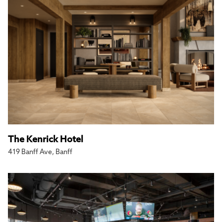
The Kenrick Hotel
419 Banff Ave, Banff