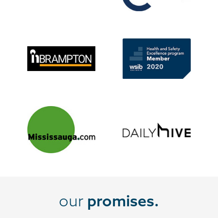
our
promises.