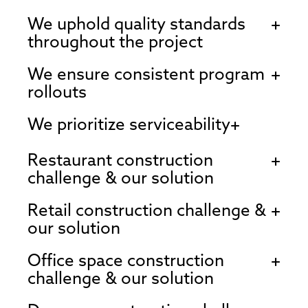
We uphold quality standards
throughout the project
We ensure consistent program
rollouts
We prioritize serviceability
Restaurant construction
challenge & our solution
Retail construction challenge &
our solution
Office space construction
challenge & our solution