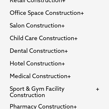
Retail Construction
Office Space Construction
Salon Construction
Child Care Construction
Dental Construction
Hotel Construction
Medical Construction
Sport & Gym Facility
Construction
Pharmacy Construction