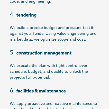
code, and engineering.
tendering
We build a precise budget and pressure-test it
against your funds. Using value engineering and
market data, we optimize scope and cost.
construction management
We execute the plan with tight control over
schedule, budget, and quality to unlock the
project’s full potential.
facilities & maintenance
We apply proactive and reactive maintenance to