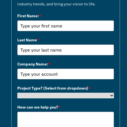
wholeheartedly recommend
industry trends, and bring your vision to life.
them for any future endeavors.
First Name:
*
Kids Cancer Care Foundation
Last Name
*
Company Name:
*
Project Type? (Select from dropdown)
*
How can we help you?
*