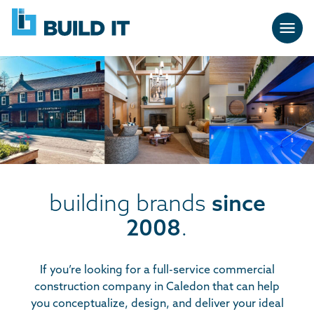
Skip
BUILD
navigation
IT
building brands
since
2008
.
If you’re looking for a full-service commercial
construction company in Caledon that can help
you conceptualize, design, and deliver your ideal