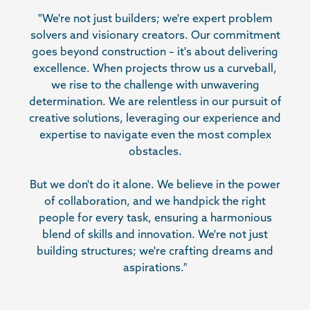
"We're not just builders; we're expert problem
solvers and visionary creators. Our commitment
goes beyond construction – it's about delivering
excellence. When projects throw us a curveball,
we rise to the challenge with unwavering
determination. We are relentless in our pursuit of
creative solutions, leveraging our experience and
expertise to navigate even the most complex
obstacles.
But we don't do it alone. We believe in the power
of collaboration, and we handpick the right
people for every task, ensuring a harmonious
blend of skills and innovation. We're not just
building structures; we're crafting dreams and
aspirations."