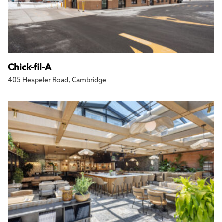
Chick-fil-A
405 Hespeler Road, Cambridge