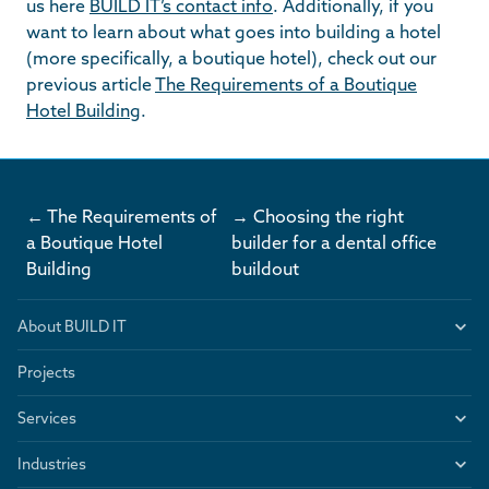
us here
BUILD IT’s contact info
. Additionally, if you
want to learn about what goes into building a hotel
(more specifically, a boutique hotel), check out our
previous article
The Requirements of a Boutique
Hotel Building
.
← The Requirements of
→ Choosing the right
a Boutique Hotel
builder for a dental office
Building
buildout
About BUILD IT
Projects
Services
Industries