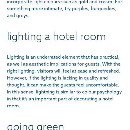
incorporate light colours such as gold and cream. For
something more intimate, try purples, burgundies,
and greys.
lighting a hotel room
Lighting is an underrated element that has practical,
as well as aesthetic implications for guests. With the
right lighting, visitors will feel at ease and refreshed.
However, if the lighting is lacking in quality and
thought, it can make the guests feel uncomfortable.
In this sense, lightning is similar to colour psychology
in that it’s an important part of decorating a hotel
room.
going green