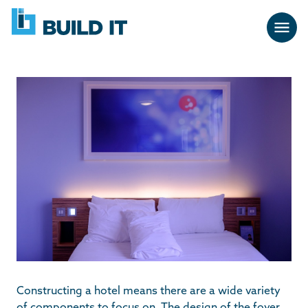
Skip
BUILD
navigation
IT
Constructing a hotel means there are a wide variety
of components to focus on. The design of the foyer,