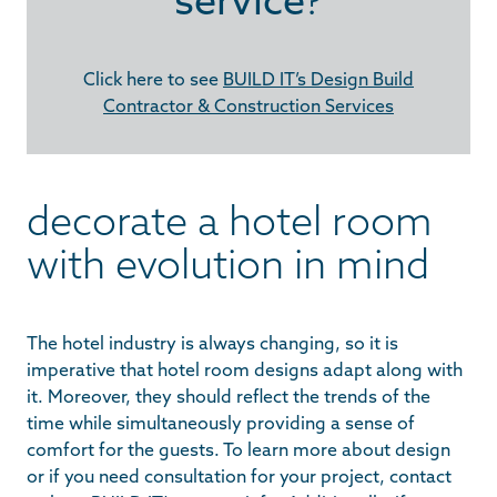
Click here to see
BUILD IT’s Design Build
Contractor & Construction Services
decorate a hotel room
with evolution in mind
The hotel industry is always changing, so it is
imperative that hotel room designs adapt along with
it. Moreover, they should reflect the trends of the
time while simultaneously providing a sense of
comfort for the guests. To learn more about design
or if you need consultation for your project, contact