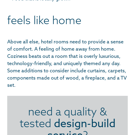
feels like home
Above all else, hotel rooms need to provide a sense
of comfort. A feeling of home away from home.
Coziness beats out a room that is overly luxurious,
technology-friendly, and uniquely themed any day.
Some additions to consider include curtains, carpets,
components made out of wood, a fireplace, and a TV
set.
need a quality &
tested
design-build
service
?