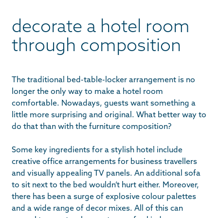
decorate a hotel room
through composition
The traditional bed-table-locker arrangement is no
longer the only way to make a hotel room
comfortable. Nowadays, guests want something a
little more surprising and original. What better way to
do that than with the furniture composition?
Some key ingredients for a stylish hotel include
creative office arrangements for business travellers
and visually appealing TV panels. An additional sofa
to sit next to the bed wouldn’t hurt either. Moreover,
there has been a surge of explosive colour palettes
and a wide range of decor mixes. All of this can