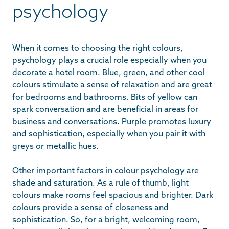
psychology
When it comes to choosing the right colours,
psychology plays a crucial role especially when you
decorate a hotel room. Blue, green, and other cool
colours stimulate a sense of relaxation and are great
for bedrooms and bathrooms. Bits of yellow can
spark conversation and are beneficial in areas for
business and conversations. Purple promotes luxury
and sophistication, especially when you pair it with
greys or metallic hues.
Other important factors in colour psychology are
shade and saturation. As a rule of thumb, light
colours make rooms feel spacious and brighter. Dark
colours provide a sense of closeness and
sophistication. So, for a bright, welcoming room,