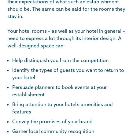
their expectations of what such an establishment
should be. The same can be said for the rooms they
stay in.
Your hotel rooms – as well as your hotel in general –
need to express a lot through its interior design. A
well-designed space can:
Help distinguish you from the competition
Identify the types of guests you want to return to
your hotel
Persuade planners to book events at your
establishment
Bring attention to your hotel’s amenities and
features
Convey the promises of your brand
Garner local community recognition