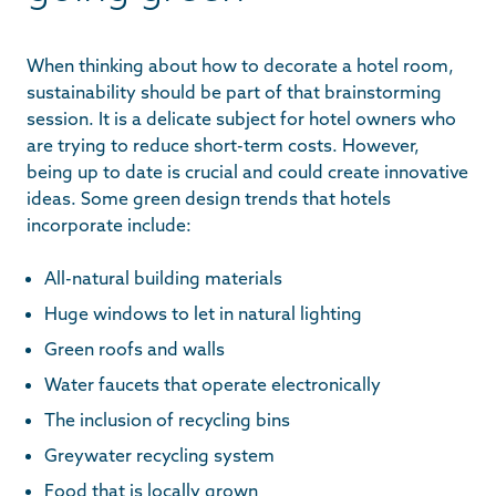
When thinking about how to decorate a hotel room,
sustainability should be part of that brainstorming
session. It is a delicate subject for hotel owners who
are trying to reduce short-term costs. However,
being up to date is crucial and could create innovative
ideas. Some green design trends that hotels
incorporate include:
All-natural building materials
Huge windows to let in natural lighting
Green roofs and walls
Water faucets that operate electronically
The inclusion of recycling bins
Greywater recycling system
Food that is locally grown