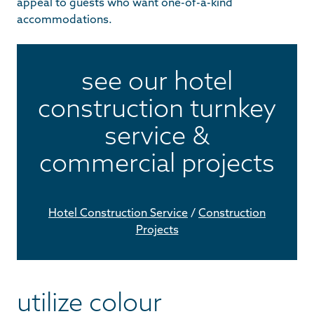
appeal to guests who want one-of-a-kind
accommodations.
see our hotel
construction turnkey
service &
commercial projects
Hotel Construction Service
/
Construction
Projects
utilize colour