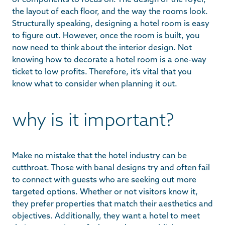
the layout of each floor, and the way the rooms look.
Structurally speaking, designing a hotel room is easy
to figure out. However, once the room is built, you
now need to think about the interior design. Not
knowing how to decorate a hotel room is a one-way
ticket to low profits. Therefore, it’s vital that you
know what to consider when planning it out.
why is it important?
Make no mistake that the hotel industry can be
cutthroat. Those with banal designs try and often fail
to connect with guests who are seeking out more
targeted options. Whether or not visitors know it,
they prefer properties that match their aesthetics and
objectives. Additionally, they want a hotel to meet