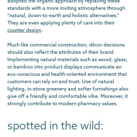
adopted the organic approach by replacing these
standards with a more inviting atmosphere through
“natural, down-to-earth and holistic alternatives.”
They are even applying plenty of care into their
counter design
.
Much like commercial construction, décor decisions
should also reflect the attributes of their brand.
Implementing natural materials such as wood, glass,
or bamboo into product displays communicate an
eco-conscious and health-oriented environment that
customers can rely on and trust. Use of natural
lighting, in-store greenery and softer furnishings also
give off a friendly and comfortable vibe. Moreover, it
strongly contribute to modern pharmacy values.
spotted in the wild: