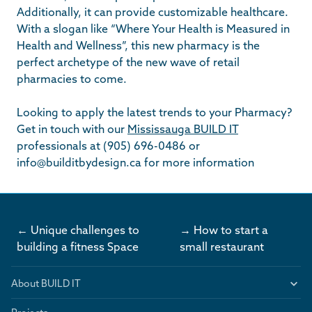
Additionally, it can provide customizable healthcare.
With a slogan like “Where Your Health is Measured in
Health and Wellness”, this new pharmacy is the
perfect archetype of the new wave of retail
pharmacies to come.
Looking to apply the latest trends to your Pharmacy?
Get in touch with our
Mississauga BUILD IT
professionals at (905) 696-0486 or
info@builditbydesign.ca
for more information
← Unique challenges to
→ How to start a
building a fitness Space
small restaurant
About BUILD IT