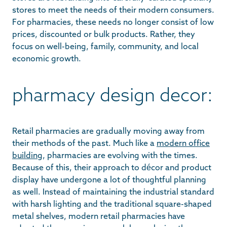
stores to meet the needs of their modern consumers.
For pharmacies, these needs no longer consist of low
prices, discounted or bulk products. Rather, they
focus on well-being, family, community, and local
economic growth.
pharmacy design decor:
Retail pharmacies are gradually moving away from
their methods of the past. Much like a
modern office
building
, pharmacies are evolving with the times.
Because of this, their approach to décor and product
display have undergone a lot of thoughtful planning
as well. Instead of maintaining the industrial standard
with harsh lighting and the traditional square-shaped
metal shelves, modern retail pharmacies have