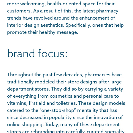
more welcoming, health-oriented space for their
customers. As a result of this, the latest pharmacy
trends have revolved around the enhancement of
interior design aesthetics. Specifically, ones that help
promote their healthy message.
brand focus:
Throughout the past few decades, pharmacies have
traditionally modeled their store designs after large
department stores. They did so by carrying a variety
of everything from cosmetics and personal care to
vitamins, first aid and toiletries. These design models
catered to the “one-stop-shop” mentality that has
since decreased in popularity since the innovation of
online shopping. Today, many of these department
stores are rebranding into carefully-curated specialty