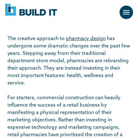
Skip
BUILD
navigation
IT
The creative approach to
pharmacy design
has
undergone some dramatic changes over the past few
years. Stepping away from their traditional
department store model, pharmacies are rebranding
their approach. They are instead investing in their
most important features: health, wellness and
service.
For starters, commercial construction can heavily
influence the success of a retail business by
manifesting a physical representation of their
marketing objectives. Rather than investing in
expensive technology and marketing campaigns,
retail pharmacies have prioritized the creation of a