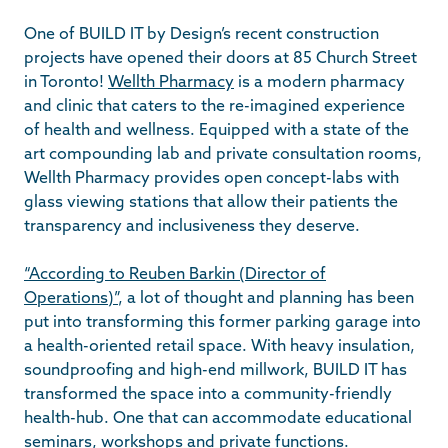
One of BUILD IT by Design’s recent construction
projects have opened their doors at 85 Church Street
in Toronto!
Wellth Pharmacy
is a modern pharmacy
and clinic that caters to the re-imagined experience
of health and wellness. Equipped with a state of the
art compounding lab and private consultation rooms,
Wellth Pharmacy provides open concept-labs with
glass viewing stations that allow their patients the
transparency and inclusiveness they deserve.
“According to Reuben Barkin (Director of
Operations)”
, a lot of thought and planning has been
put into transforming this former parking garage into
a health-oriented retail space. With heavy insulation,
soundproofing and high-end millwork, BUILD IT has
transformed the space into a community-friendly
health-hub. One that can accommodate educational
seminars, workshops and private functions.