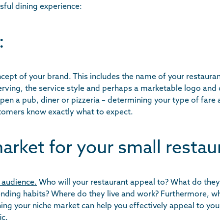
sful dining experience:
:
ept of your brand. This includes the name of your restauran
serving, the service style and perhaps a marketable logo and
pen a pub, diner or pizzeria – determining your type of fare a
stomers know exactly what to expect.
arket for your small restau
 audience.
Who will your restaurant appeal to? What do they 
ending habits? Where do they live and work? Furthermore, wh
ing your niche market can help you effectively appeal to you
ic.