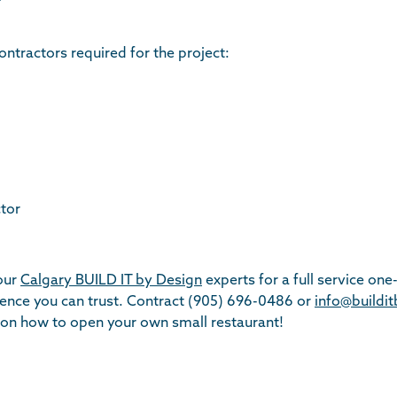
ontractors required for the project:
tor
 our
Calgary BUILD IT by Design
experts for a full service one
ience you can trust. Contract (905) 696-0486 or
info@buildi
on how to open your own small restaurant!