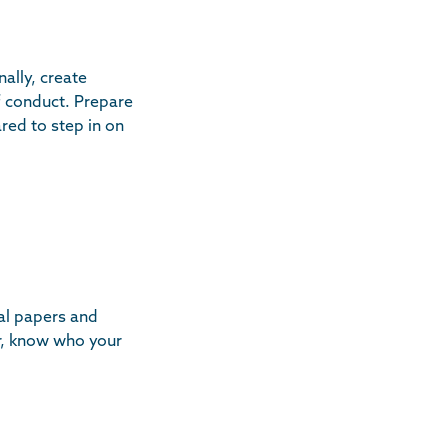
ally, create
f conduct. Prepare
red to step in on
al papers and
r, know who your