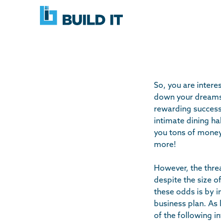
Skip
BUILD
navigation
IT
So, you are intere
down your dreams 
rewarding success 
intimate dining ha
you tons of money 
more!
However, the threat
despite the size o
these odds is by 
business plan. As 
of the following i