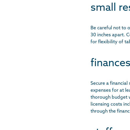
small re
Be careful not to
30 inches apart. 
for flexibility of
finances
Secure a financial
expenses for at le
thorough budget w
licensing costs in
through the finan