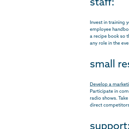
staff:
Invest in training
employee handbook
a recipe book so 
any role in the eve
small re
Develop a marketi
Participate in co
radio shows. Take
direct competitor
support