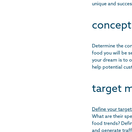
unique and succes
concept
Determine the conc
food you will be 
your dream is to o
help potential cu
target m
Define your target
What are their sp
food trends? Defin
and generate traff