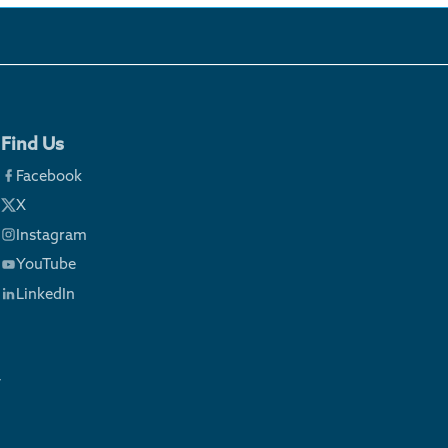
Find Us
Facebook
X
Instagram
YouTube
LinkedIn
y