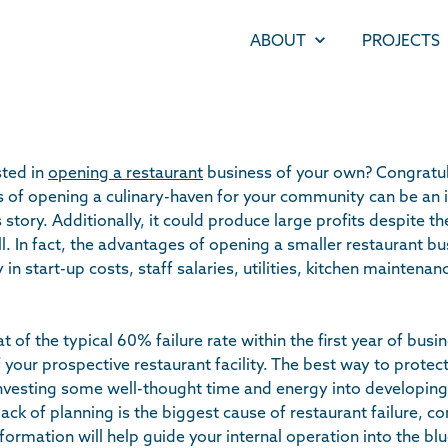
ABOUT
PROJECTS
sted in
opening a restaurant
business of your own? Congratul
of opening a culinary-haven for your community can be an i
story. Additionally, it could produce large profits despite th
ll. In fact, the advantages of opening a smaller restaurant b
in start-up costs, staff salaries, utilities, kitchen mainten
 of the typical 60% failure rate within the first year of busine
f your prospective restaurant facility. The best way to protec
investing some well-thought time and energy into developing
lack of planning is the biggest cause of restaurant failure, co
nformation will help guide your internal operation into the blu