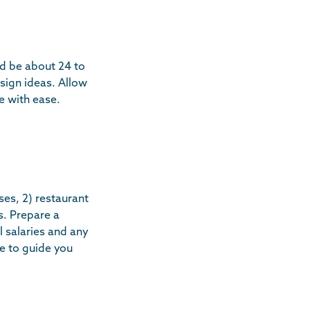
ld be about 24 to
sign ideas. Allow
e with ease.
ses, 2) restaurant
s. Prepare a
 salaries and any
ce to guide you