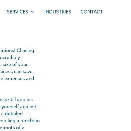
SERVICES
INDUSTRIES
CONTACT
ations! Chasing
ncredibly
e size of your
usiness can save
ance expenses and
ss still applies
t yourself against
 a detailed
mpiling a portfolio
eprints of a