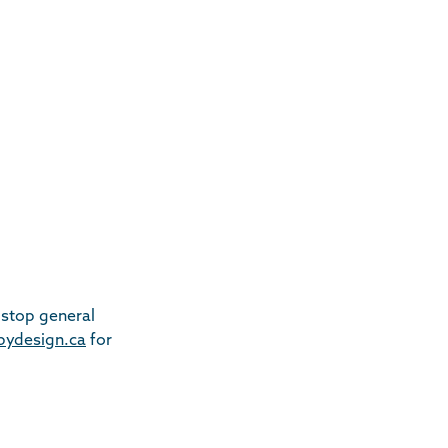
-stop general
tbydesign.ca
for