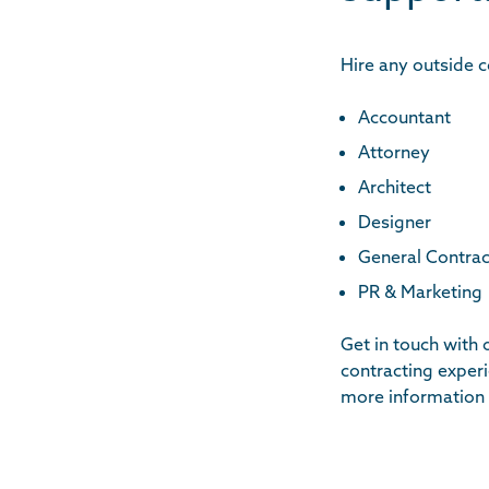
Hire any outside c
Accountant
Attorney
Architect
Designer
General Contrac
PR & Marketing
Get in touch with
contracting exper
more information 