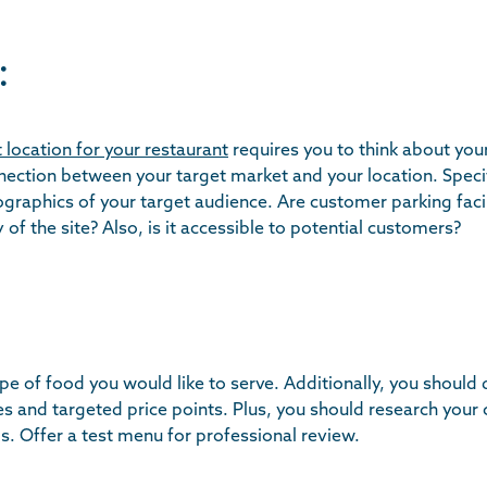
:
 location for your restaurant
requires you to think about your
nnection between your target market and your location. Specif
raphics of your target audience. Are customer parking facili
 of the site? Also, is it accessible to potential customers?
pe of food you would like to serve. Additionally, you should
es and targeted price points. Plus, you should research your
s. Offer a test menu for professional review.