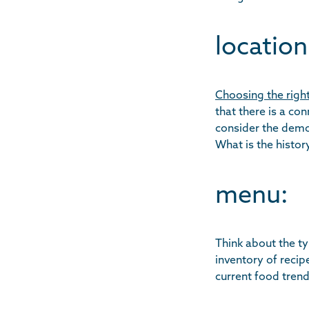
location
Choosing the right
that there is a co
consider the demog
What is the history
menu:
Think about the ty
inventory of recip
current food trend