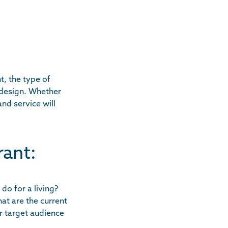
t, the type of
 design. Whether
nd service will
rant:
do for a living?
at are the current
r target audience