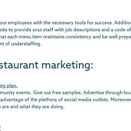
 your employees with the necessary tools for success. Addition
s to provide your staff with job descriptions and a code o
that each menu item maintains consistency and be well prepa
nt of understaffing.
staurant marketing:
ng plan.
mmunity events. Give out free samples. Advertise through loc
 advantage of the plethora of social media outlets. Moreove
s are and what they are doing.
: