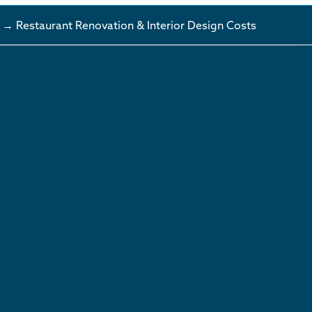
→ Restaurant Renovation & Interior Design Costs