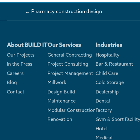
← Pharmacy construction design
About BUILD IT
Our Services
Industries
Our Projects
General Contracting
Hospitality
In the Press
Project Consulting
Bar & Restaurant
Careers
Project Management
Child Care
Blog
Millwork
Cold Storage
Contact
Design Build
Dealership
Maintenance
Dental
Modular Construction
Factory
Renovation
Gym & Sport Facilit
Hotel
Medical