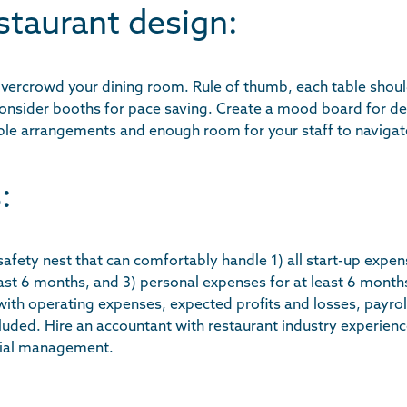
staurant design:
 overcrowd your dining room. Rule of thumb, each table shou
Consider booths for pace saving. Create a mood board for de
 table arrangements and enough room for your staff to navigat
:
 safety nest that can comfortably handle 1) all start-up expen
ast 6 months, and 3) personal expenses for at least 6 month
ith operating expenses, expected profits and losses, payroll
cluded. Hire an accountant with restaurant industry experien
cial management.