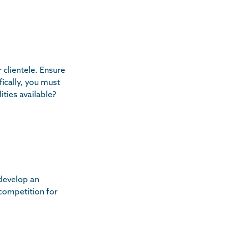
 clientele. Ensure
ically, you must
ties available?
 develop an
 competition for