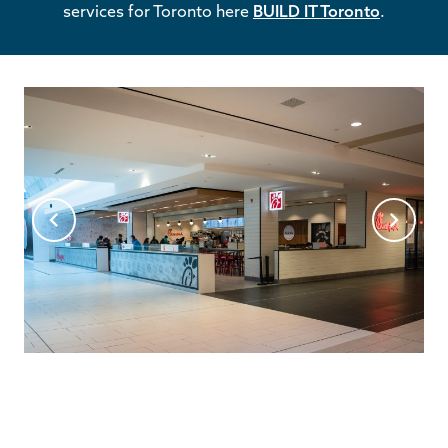
services for Toronto here
BUILD IT Toronto
.