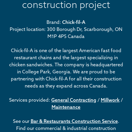
construction project
Brand:
Chick-fil-A
Project location: 300 Borough Dr, Scarborough, ON
M1P 4P5 Canada
Chick-fil-A is one of the largest American fast food
restaurant chains and the largest specializing in
chicken sandwiches. The company is headquartered
in College Park, Georgia. We are proud to be
partnering with Chick-fil-A for all their construction
needs as they expand across Canada.
Services provided:
General Contracting
/
Millwork
/
Maintenance
See our
Bar & Restaurants Construction Service
.
Find our commercial & industrial construction