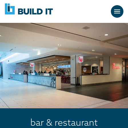
Skip
BUILD
navigation
IT
bar & restaurant