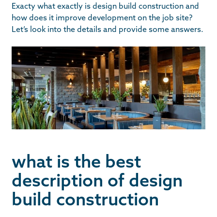
Exacty what exactly is design build construction and
how does it improve development on the job site?
Let’s look into the details and provide some answers.
what is the best
description of design
build construction