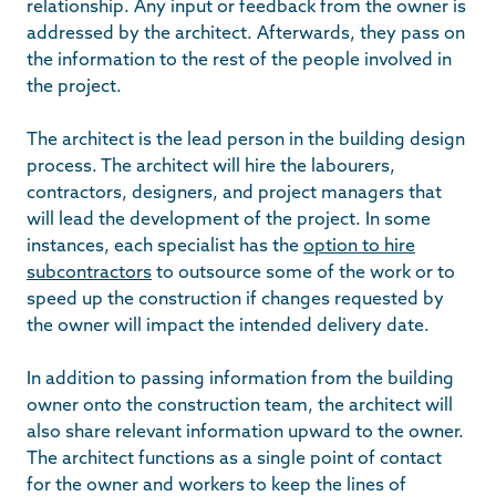
relationship. Any input or feedback from the owner is
addressed by the architect. Afterwards, they pass on
the information to the rest of the people involved in
the project.
The architect is the lead person in the building design
process. The architect will hire the labourers,
contractors, designers, and project managers that
will lead the development of the project. In some
instances, each specialist has the
option to hire
subcontractors
to outsource some of the work or to
speed up the construction if changes requested by
the owner will impact the intended delivery date.
In addition to passing information from the building
owner onto the construction team, the architect will
also share relevant information upward to the owner.
The architect functions as a single point of contact
for the owner and workers to keep the lines of