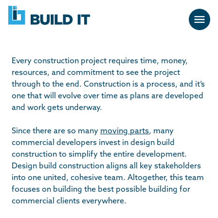
Skip
BUILD
navigation
IT
Every construction project requires time, money,
resources, and commitment to see the project
through to the end. Construction is a process, and it’s
one that will evolve over time as plans are developed
and work gets underway.
Since there are so many
moving parts
, many
commercial developers invest in design build
construction to simplify the entire development.
Design build construction aligns all key stakeholders
into one united, cohesive team. Altogether, this team
focuses on building the best possible building for
commercial clients everywhere.