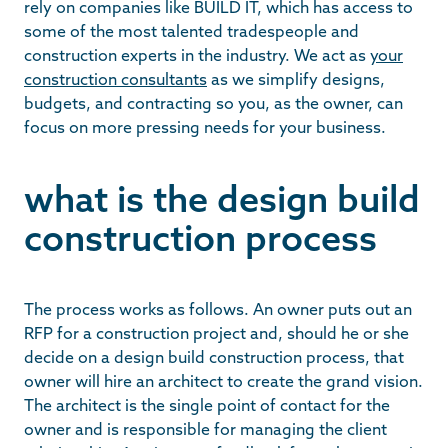
rely on companies like BUILD IT, which has access to
some of the most talented tradespeople and
construction experts in the industry. We act as
your
construction consultants
as we simplify designs,
budgets, and contracting so you, as the owner, can
focus on more pressing needs for your business.
what is the design build
construction process
The process works as follows. An owner puts out an
RFP for a construction project and, should he or she
decide on a design build construction process, that
owner will hire an architect to create the grand vision.
The architect is the single point of contact for the
owner and is responsible for managing the client