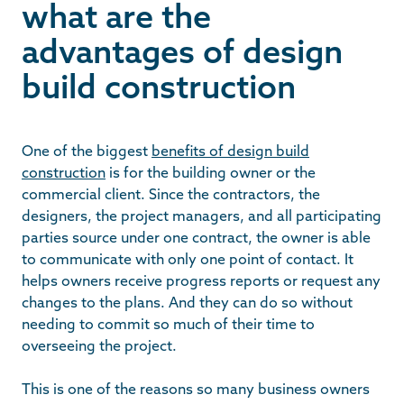
what are the
advantages of design
build construction
One of the biggest
benefits of design build
construction
is for the building owner or the
commercial client. Since the contractors, the
designers, the project managers, and all participating
parties source under one contract, the owner is able
to communicate with only one point of contact. It
helps owners receive progress reports or request any
changes to the plans. And they can do so without
needing to commit so much of their time to
overseeing the project.
This is one of the reasons so many business owners