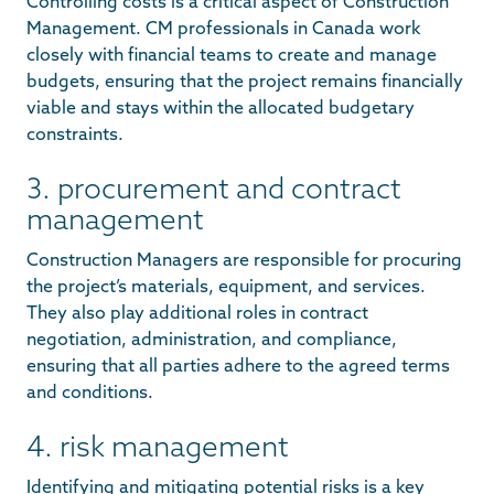
Controlling costs is a critical aspect of Construction
Management. CM professionals in Canada work
closely with financial teams to create and manage
budgets, ensuring that the project remains financially
viable and stays within the allocated budgetary
constraints.
3. procurement and contract
management
Construction Managers are responsible for procuring
the project’s materials, equipment, and services.
They also play additional roles in contract
negotiation, administration, and compliance,
ensuring that all parties adhere to the agreed terms
and conditions.
4. risk management
Identifying and mitigating potential risks is a key