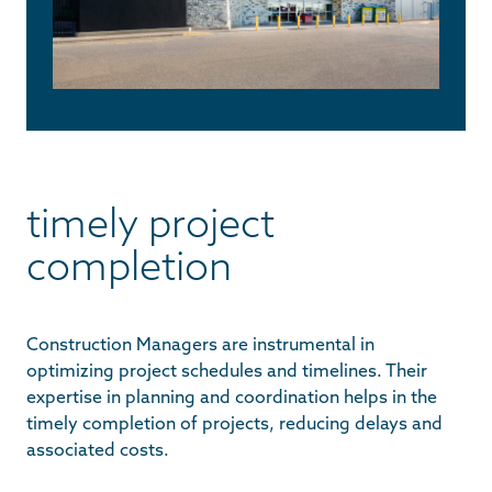
timely project
completion
Construction Managers are instrumental in
optimizing project schedules and timelines. Their
expertise in planning and coordination helps in the
timely completion of projects, reducing delays and
associated costs.