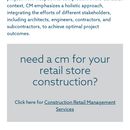
context, CM emphasizes a holistic approach,
integrating the efforts of different stakeholders,
including architects, engineers, contractors, and
subcontractors, to achieve optimal project
outcomes.
need a cm for your
retail store
construction?
Click here for
Construction Retail Management
Services