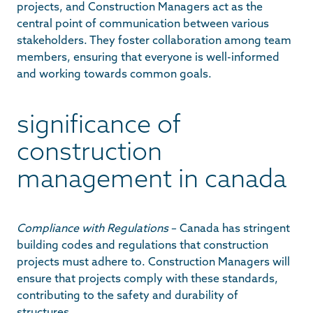
projects, and Construction Managers act as the
central point of communication between various
stakeholders. They foster collaboration among team
members, ensuring that everyone is well-informed
and working towards common goals.
significance of
construction
management in canada
Compliance with Regulations
– Canada has stringent
building codes and regulations that construction
projects must adhere to. Construction Managers will
ensure that projects comply with these standards,
contributing to the safety and durability of
structures.