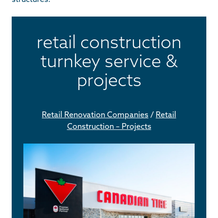
retail construction
turnkey service &
projects
Retail Renovation Companies
/
Retail
Construction – Projects