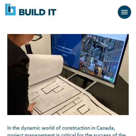
Skip
BUILD
navigation
IT
In the dynamic world of construction in Canada,
project management is critical for the success of the