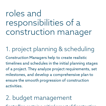
roles and
responsibilities of a
construction manager
1. project planning & scheduling
Construction Managers help to create realistic
timelines and schedules in the initial planning stages
of a project. They analyze project requirements, set
milestones, and develop a comprehensive plan to
ensure the smooth progression of construction
activities.
2. budget management