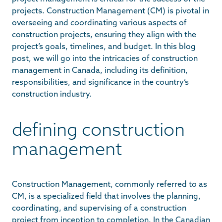
projects. Construction Management (CM) is pivotal in
overseeing and coordinating various aspects of
construction projects, ensuring they align with the
project’s goals, timelines, and budget. In this blog
post, we will go into the intricacies of construction
management in Canada, including its definition,
responsibilities, and significance in the country’s
construction industry.
defining construction
management
Construction Management, commonly referred to as
CM, is a specialized field that involves the planning,
coordinating, and supervising of a construction
project from inception to completion. In the Canadian