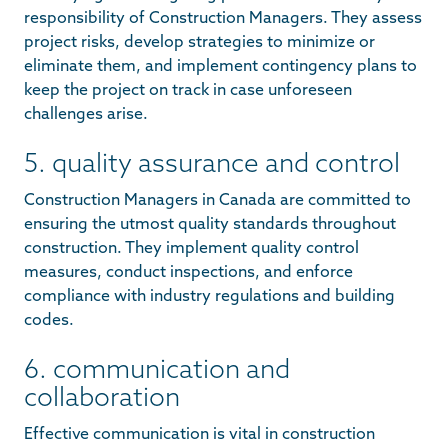
responsibility of Construction Managers. They assess
project risks, develop strategies to minimize or
eliminate them, and implement contingency plans to
keep the project on track in case unforeseen
challenges arise.
5. quality assurance and control
Construction Managers in Canada are committed to
ensuring the utmost quality standards throughout
construction. They implement quality control
measures, conduct inspections, and enforce
compliance with industry regulations and building
codes.
6. communication and
collaboration
Effective communication is vital in construction