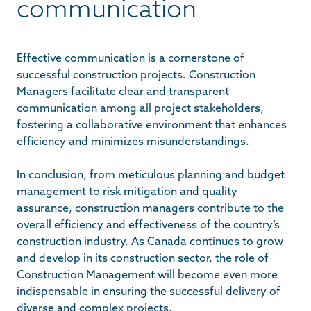
communication
Effective communication is a cornerstone of
successful construction projects. Construction
Managers facilitate clear and transparent
communication among all project stakeholders,
fostering a collaborative environment that enhances
efficiency and minimizes misunderstandings.
In conclusion, from meticulous planning and budget
management to risk mitigation and quality
assurance, construction managers contribute to the
overall efficiency and effectiveness of the country’s
construction industry. As Canada continues to grow
and develop in its construction sector, the role of
Construction Management will become even more
indispensable in ensuring the successful delivery of
diverse and complex projects.