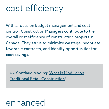
cost efficiency
With a focus on budget management and cost
control, Construction Managers contribute to the
overall cost efficiency of construction projects in
Canada. They strive to minimize wastage, negotiate
favorable contracts, and identify opportunities for
cost savings.
>> Continue reading:
What is Modular vs
Traditional Retail Construction
?
enhanced