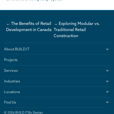
← The Benefits of Retail
→ Exploring Modular vs.
Development in Canada
Traditional Retail
Construction
About BUILD IT
Projects
Services
Industries
Locations
Find Us
© 2026 BUILD IT By Design