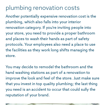
plumbing renovation costs
Another potentially expensive renovation cost is the
plumbing, which also falls into your interior
renovation category. If you’re inviting people into
your store, you need to provide a proper bathroom
and places to wash their hands as part of safety
protocols. Your employees also need a place to use
the facilities as they work long shifts managing the
store.
You may decide to remodel the bathroom and the
hand washing stations as part of a renovation to
improve the look and feel of the store. Just make sure
that you invest in top quality plumbing; the last thing
you need is an accident to occur that could sully the
reputation of your brand.