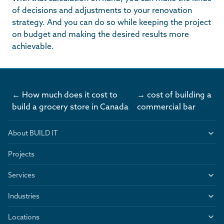
of decisions and adjustments to your renovation
strategy. And you can do so while keeping the project
on budget and making the desired results more
achievable.
← How much does it cost to
→ cost of building a
build a grocery store in Canada
commercial bar
About BUILD IT
Projects
Services
Industries
Locations