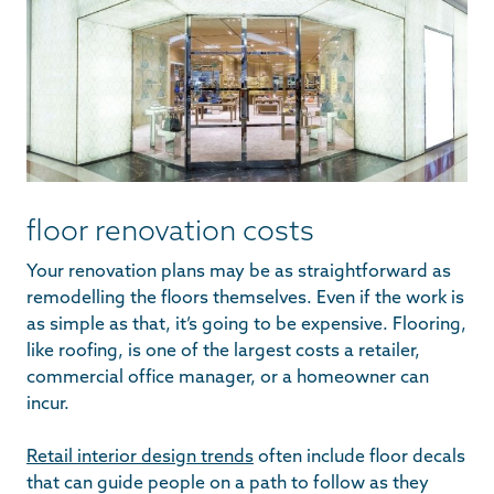
floor renovation costs
Your renovation plans may be as straightforward as
remodelling the floors themselves. Even if the work is
as simple as that, it’s going to be expensive. Flooring,
like roofing, is one of the largest costs a retailer,
commercial office manager, or a homeowner can
incur.
Retail interior design trends
often include floor decals
that can guide people on a path to follow as they