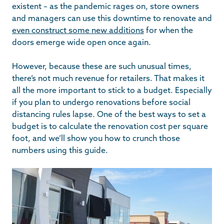
existent – as the pandemic rages on, store owners
and managers can use this downtime to renovate and
even construct some new additions
for when the
doors emerge wide open once again.
However, because these are such unusual times,
there’s not much revenue for retailers. That makes it
all the more important to stick to a budget. Especially
if you plan to undergo renovations before social
distancing rules lapse. One of the best ways to set a
budget is to calculate the renovation cost per square
foot, and we’ll show you how to crunch those
numbers using this guide.