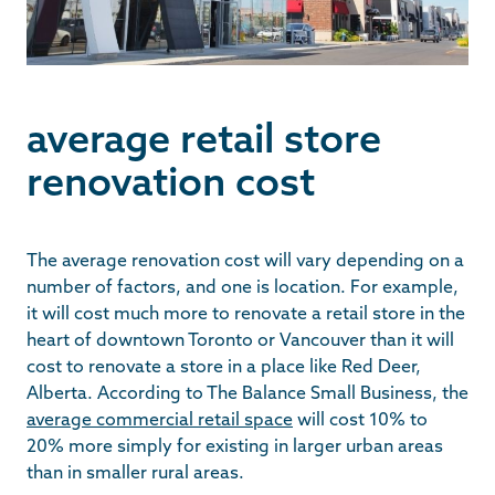
average retail store
renovation cost
The average renovation cost will vary depending on a
number of factors, and one is location. For example,
it will cost much more to renovate a retail store in the
heart of downtown Toronto or Vancouver than it will
cost to renovate a store in a place like Red Deer,
Alberta. According to The Balance Small Business, the
average commercial retail space
will cost 10% to
20% more simply for existing in larger urban areas
than in smaller rural areas.