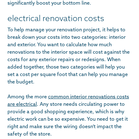
significantly boost your bottom line.
electrical renovation costs
To help manage your renovation project, it helps to
break down your costs into two categories: interior
and exterior. You want to calculate how much
renovations to the interior space will cost against the
costs for any exterior repairs or redesigns. When
added together, those two categories will help you
set a cost per square foot that can help you manage
the budget.
Among the more
common interior renovations costs
are electrical
. Any store needs circulating power to
provide a good shopping experience, which is why
electric work can be so expensive. You need to get it
right and make sure the wiring doesn’t impact the
safety of the store.