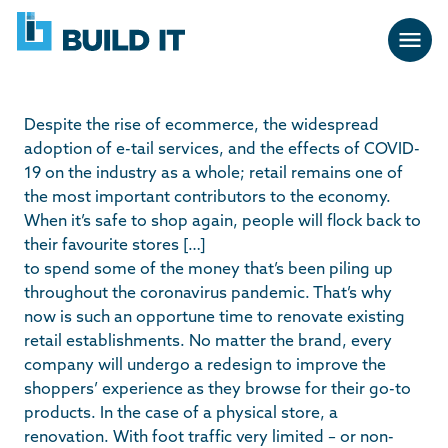
Skip
BUILD
navigation
IT
Despite the rise of ecommerce, the widespread
adoption of e-tail services, and the effects of COVID-
19 on the industry as a whole; retail remains one of
the most important contributors to the economy.
When it’s safe to shop again, people will flock back to
their favourite stores […]
to spend some of the money that’s been piling up
throughout the coronavirus pandemic. That’s why
now is such an opportune time to renovate existing
retail establishments. No matter the brand, every
company will undergo a redesign to improve the
shoppers’ experience as they browse for their go-to
products. In the case of a physical store, a
renovation. With foot traffic very limited – or non-