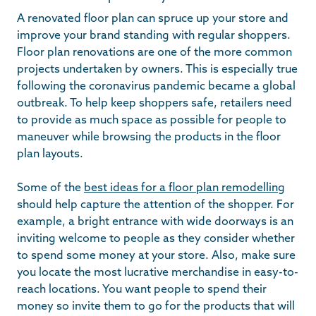
A renovated floor plan can spruce up your store and
improve your brand standing with regular shoppers.
Floor plan renovations are one of the more common
projects undertaken by owners. This is especially true
following the coronavirus pandemic became a global
outbreak. To help keep shoppers safe, retailers need
to provide as much space as possible for people to
maneuver while browsing the products in the floor
plan layouts.
Some of the
best ideas for a floor plan remodelling
should help capture the attention of the shopper. For
example, a bright entrance with wide doorways is an
inviting welcome to people as they consider whether
to spend some money at your store. Also, make sure
you locate the most lucrative merchandise in easy-to-
reach locations. You want people to spend their
money so invite them to go for the products that will