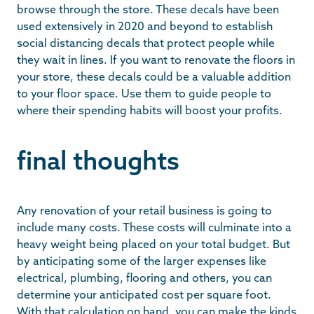
browse through the store. These decals have been
used extensively in 2020 and beyond to establish
social distancing decals that protect people while
they wait in lines. If you want to renovate the floors in
your store, these decals could be a valuable addition
to your floor space. Use them to guide people to
where their spending habits will boost your profits.
final thoughts
Any renovation of your retail business is going to
include many costs. These costs will culminate into a
heavy weight being placed on your total budget. But
by anticipating some of the larger expenses like
electrical, plumbing, flooring and others, you can
determine your anticipated cost per square foot.
With that calculation on hand, you can make the kinds