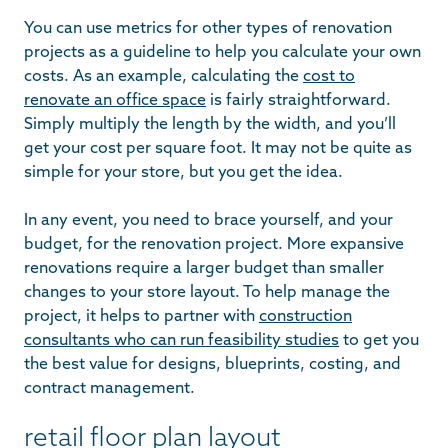
You can use metrics for other types of renovation
projects as a guideline to help you calculate your own
costs. As an example, calculating the
cost to
renovate an office space
is fairly straightforward.
Simply multiply the length by the width, and you’ll
get your cost per square foot. It may not be quite as
simple for your store, but you get the idea.
In any event, you need to brace yourself, and your
budget, for the renovation project. More expansive
renovations require a larger budget than smaller
changes to your store layout. To help manage the
project, it helps to partner with
construction
consultants who can run feasibility studies
to get you
the best value for designs, blueprints, costing, and
contract management.
retail floor plan layout