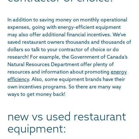
In addition to saving money on monthly operational
expenses, going with energy-efficient equipment
may also offer additional financial incentives. We’ve
saved restaurant owners thousands and thousands of
dollars so talk to your contractor of choice or do
research! For example, the Government of Canada’s
Natural Resources Department offer plenty of
resources and information about promoting
energy
efficiency
. Also, some equipment brands have their
own incentives programs. So there are many way
ways to get money back!
new vs used restaurant
equipment: