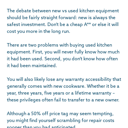
The debate between new vs used kitchen equipment
should be fairly straight forward: new is always the
safest investment. Don’t be a cheap A** or else it will
cost you more in the long run.
There are two problems with buying used kitchen
equipment. First, you will never fully know how much
it had been used. Second, you don’t know how often
it had been maintained.
You will also likely lose any warranty accessibility that
generally comes with new cookware. Whether it be a
year, three years, five years or a lifetime warranty –
these privileges often fail to transfer to a new owner.
Although a 50% off price tag may seem tempting,
you might find yourself scrambling for repair costs
sooner than you had anticipated.