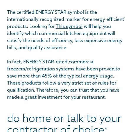
The certified ENERGY STAR symbol is the
internationally recognized marker for energy efficient
products. Looking for
This symbol
will help you
identify which commercial kitchen equipment will
satisfy the needs of efficiency, less expensive energy
bills, and quality assurance.
In fact, ENERGY STAR-rated commercial
freezers/refrigeration systems have been proven to
save more than 45% of the typical energy usage.
These products follow a very strict set of rules for
qualification. Therefore, you can trust that you have
made a great investment for your restaurant.
do home or talk to your
contractor of choice: