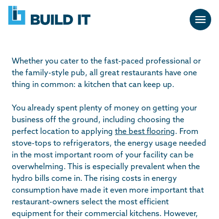
Skip
BUILD
navigation
IT
Whether you cater to the fast-paced professional or
the family-style pub, all great restaurants have one
thing in common: a kitchen that can keep up.
You already spent plenty of money on getting your
business off the ground, including choosing the
perfect location to applying
the best flooring
. From
stove-tops to refrigerators, the energy usage needed
in the most important room of your facility can be
overwhelming. This is especially prevalent when the
hydro bills come in. The rising costs in energy
consumption have made it even more important that
restaurant-owners select the most efficient
equipment for their commercial kitchens. However,