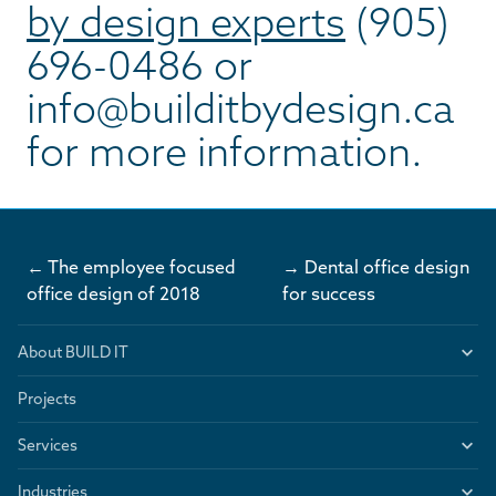
by design experts
(905)
696-0486 or
info@builditbydesign.ca
for more information.
← The employee focused
→ Dental office design
office design of 2018
for success
About BUILD IT
Projects
Services
Industries