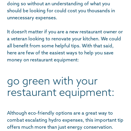
doing so without an understanding of what you
should be looking for could cost you thousands in
unnecessary expenses.
It doesn’t matter if you are a new restaurant owner or
a veteran looking to renovate your kitchen. We could
all benefit from some helpful tips. With that said,
here are few of the easiest ways to help you save
money on restaurant equipment:
go green with your
restaurant equipment:
Although eco-friendly options are a great way to
combat escalating hydro expenses, this important tip
offers much more than just energy conservation.