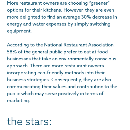
More restaurant owners are choosing “greener”
options for their kitchens. However, they are even
more delighted to find an average 30% decrease in
energy and water expenses by simply switching
equipment.
According to the
National Restaurant Association
,
58% of the general public prefer to eat at food
businesses that take an environmentally conscious
approach. There are more restaurant owners
incorporating eco-friendly methods into their
business strategies. Consequently, they are also
communicating their values and contribution to the
public which may serve positively in terms of
marketing.
the stars: