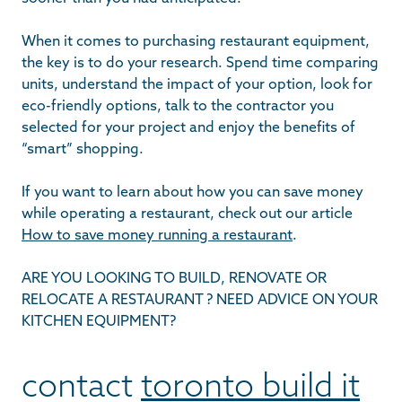
When it comes to purchasing restaurant equipment,
the key is to do your research. Spend time comparing
units, understand the impact of your option, look for
eco-friendly options, talk to the contractor you
selected for your project and enjoy the benefits of
“smart” shopping.
If you want to learn about how you can save money
while operating a restaurant, check out our article
How to save money running a restaurant
.
ARE YOU LOOKING TO BUILD, RENOVATE OR
RELOCATE A RESTAURANT ? NEED ADVICE ON YOUR
KITCHEN EQUIPMENT?
contact
toronto build it