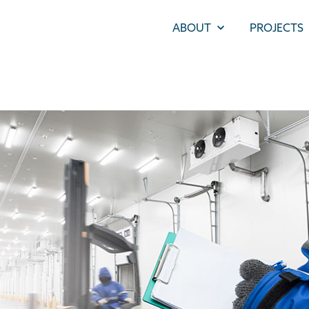
ABOUT
PROJECTS