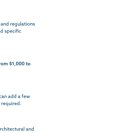
 and regulations
d specific
rom $1,000 to
 can add a few
 required.
rchitectural and