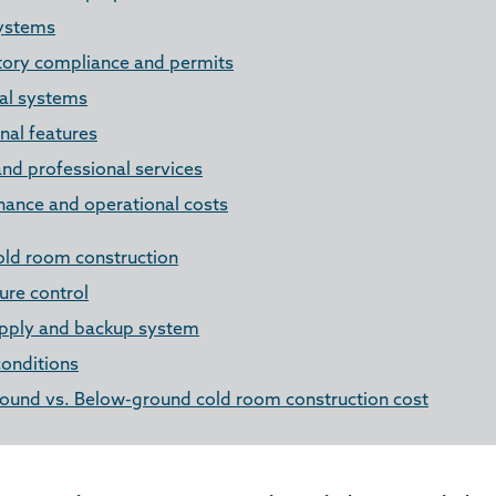
ystems
tory compliance and permits
cal systems
nal features
nd professional services
nance and operational costs
old room construction
re control
pply and backup system
conditions
ound vs. Below-ground cold room construction cost