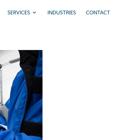
SERVICES
INDUSTRIES
CONTACT