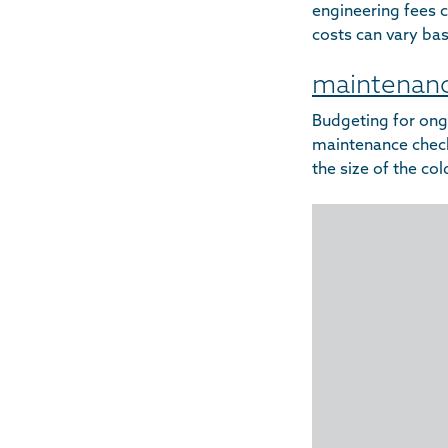
engineering fees c
costs can vary bas
maintenanc
Budgeting for ong
maintenance checks
the size of the co