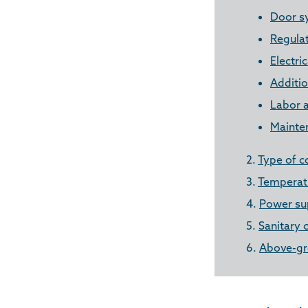
Door s
Regula
Electri
Additio
Labor a
Mainte
2.
Type of c
3.
Temperatu
4.
Power su
5.
Sanitary 
6.
Above-gr