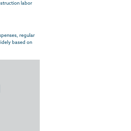
struction labor
xpenses, regular
widely based on
d