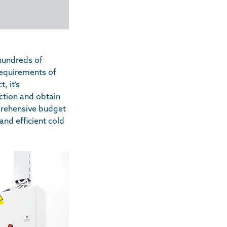
hundreds of
 requirements of
, it’s
ction and obtain
mprehensive budget
and efficient cold