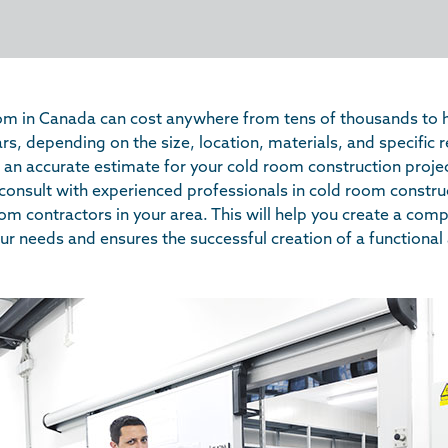
oom in Canada can cost anywhere from tens of thousands to 
rs, depending on the size, location, materials, and specific
t an accurate estimate for your cold room construction project
nsult with experienced professionals in cold room constru
om contractors in your area. This will help you create a co
our needs and ensures the successful creation of a functional 