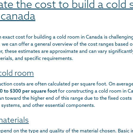
late the cost to build a cold
 canada
 exact cost for building a cold room in Canada is challengi
d, we can offer a general overview of the cost ranges based 
, these estimates are approximate and can vary significant
terials, and specific requirements.
 cold room
ction costs are often calculated per square foot. On averag
0 to $300 per square foot
for constructing a cold room in C
an toward the higher end of this range due to the fixed costs
ng systems, and other essential components.
materials
epend on the type and quality of the material chosen. Basic i