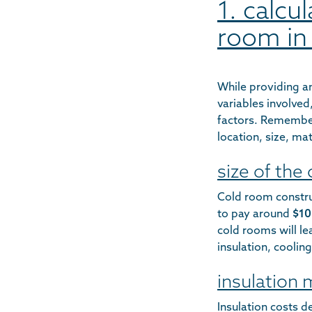
1. calcu
room in
While providing an
variables involve
factors. Remember
location, size, ma
size of the
Cold room constru
to pay around
$10
cold rooms will le
insulation, cooli
insulation 
Insulation costs d