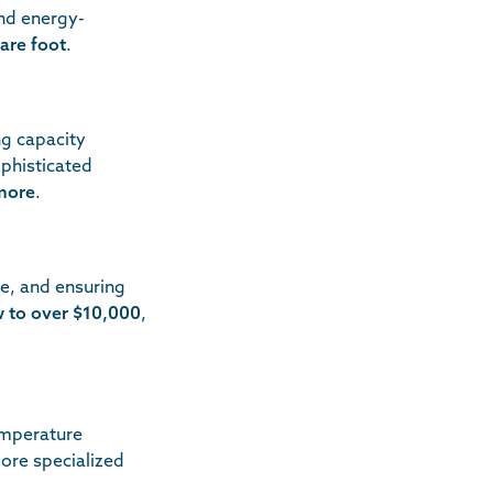
nd energy-
are foot
.
ng capacity
ophisticated
more
.
ge, and ensuring
w to over $10,000
,
emperature
more specialized