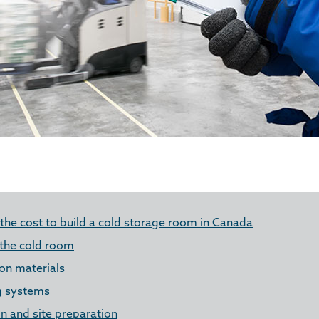
 the cost to build a cold storage room in Canada
 the cold room
ion materials
g systems
n and site preparation