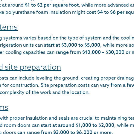
t at around
$1 to $2 per square foot
, while more advanced a
like polyurethane foam insulation might
cost $4 to $6 per squ
stems
ng systems varies based on the type of system and the cooli
frigeration units can
start at $3,000 to $5,000
, while more s
er cooling capacities can
range from $10,000 – $30,000 or 
d site preparation
osts can include leveling the ground, creating proper draina
le for construction. Site preparation costs can vary
from a fe
complexity of the work and the location.
ems
ith proper insulation and seals are crucial to maintaining t
old room doors can
start at around $1,000 to $2,000
, while 
ing doors
can range from $3,000 to $6,000 or more
.