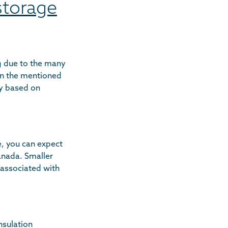
 storage
ng due to the many
on the mentioned
ly based on
e, you can expect
anada. Smaller
 associated with
nsulation