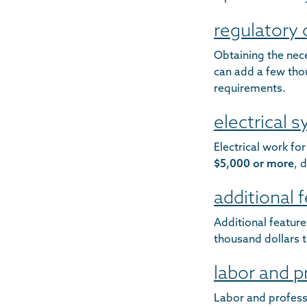
regulatory
Obtaining the nec
can add a few thou
requirements.
electrical 
Electrical work fo
$5,000 or more
, 
additional 
Additional featur
thousand dollars t
labor and p
Labor and professi