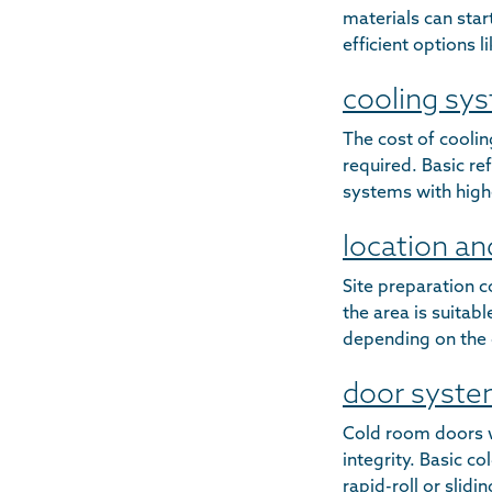
materials can star
efficient options 
cooling sy
The cost of cooli
required. Basic re
systems with high
location an
Site preparation c
the area is suitab
depending on the 
door syst
Cold room doors w
integrity. Basic c
rapid-roll or slid