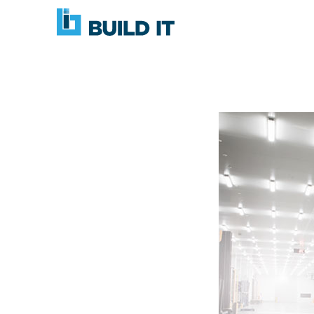
Skip
BUILD
navigation
IT