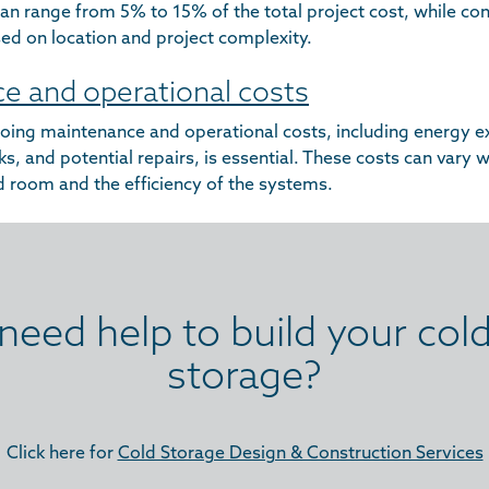
an range from 5% to 15% of the total project cost, while con
ed on location and project complexity.
e and operational costs
oing maintenance and operational costs, including energy e
, and potential repairs, is essential. These costs can vary 
ld room and the efficiency of the systems.
need help to build your col
storage?
Click here for
Cold Storage Design & Construction Services