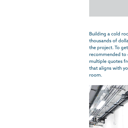
Building a cold r
thousands of dolla
the project. To ge
recommended to co
multiple quotes fr
that aligns with y
room.