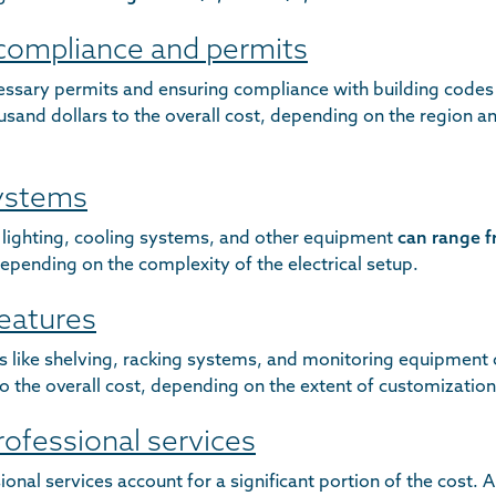
 compliance and permits
essary permits and ensuring compliance with building codes
sand dollars to the overall cost, depending on the region an
systems
r lighting, cooling systems, and other equipment
can range f
depending on the complexity of the electrical setup.
features
es like shelving, racking systems, and monitoring equipment
o the overall cost, depending on the extent of customization
rofessional services
onal services account for a significant portion of the cost. A