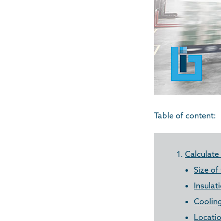
Table of content:
1.
Calculate
Size of
Insulat
Coolin
Locatio