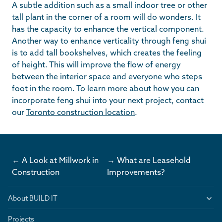
A subtle addition such as a small indoor tree or other
tall plant in the corner of a room will do wonders. It
has the capacity to enhance the vertical component.
Another way to enhance verticality through feng shui
is to add tall bookshelves, which creates the feeling
of height. This will improve the flow of energy
between the interior space and everyone who steps
foot in the room. To learn more about how you can
incorporate feng shui into your next project, contact
our
Toronto construction location
.
← A Look at Millwork in
→ What are Leasehold
Construction
Improvements?
About BUILD IT
Projects