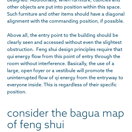
other objects are put into position within this space.
Such furniture and other items should have a diagonal
alignment with the commanding position, if possible.
Above all, the entry point to the building should be
clearly seen and accessed without even the slightest
obstruction. Feng shui design principles require that
qui energy flow from this point of entry through the
room without interference. Basically, the use of a
large, open foyer or a vestibule will promote the
uninterrupted flow of qi energy from the entryway to
everyone inside. This is regardless of their specific
position.
consider the bagua map
of feng shui