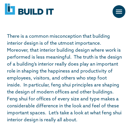
Skip
BUILD
navigation
IT
There is a common misconception that building
interior design is of the utmost importance.
Moreover, that interior building design where work is
performed is less meaningful. The truth is the design
of a building’s interior really does play an important
role in shaping the happiness and productivity of
employees, visitors, and others who step foot
inside. In particular, feng shui principles are shaping
the design of modern offices and other buildings.
Feng shui for offices of every size and type makes a
considerable difference in the look and feel of these
important spaces. Let’s take a look at what feng shui
interior design is really all about.