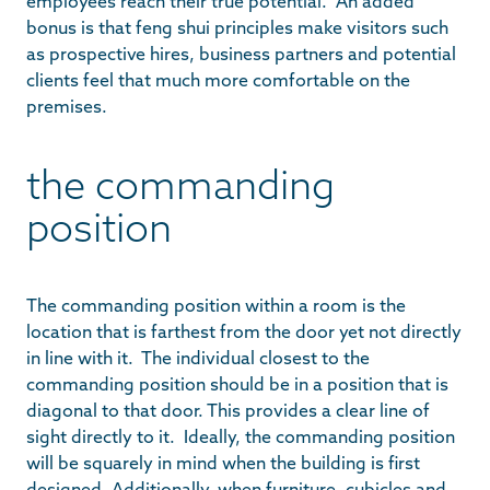
employees reach their true potential. An added
bonus is that feng shui principles make visitors such
as prospective hires, business partners and potential
clients feel that much more comfortable on the
premises.
the commanding
position
The commanding position within a room is the
location that is farthest from the door yet not directly
in line with it. The individual closest to the
commanding position should be in a position that is
diagonal to that door. This provides a clear line of
sight directly to it. Ideally, the commanding position
will be squarely in mind when the building is first
designed. Additionally, when furniture, cubicles and