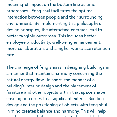
meaningful impact on the bottom line as time
progresses. Feng shui facilitates the optimal
interaction between people and their surrounding
environment. By implementing this philosophy’s
design principles, the interacting energies lead to
better tangible outcomes. This includes better
employee productivity, well-being enhancement,
more collaboration, and a higher workplace retention
rate.
The challenge of feng shui is in designing buildings in
a manner that maintains harmony concerning the
natural energy flow. In short, the manner of a
building’s interior design and the placement of
furniture and other objects within that space shape
ensuing outcomes to a significant extent. Building
design and the positioning of objects with feng shui
in mind creates balance and harmony. This will help