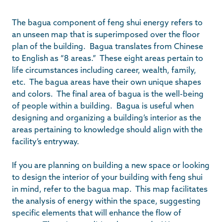
The bagua component of feng shui energy refers to
an unseen map that is superimposed over the floor
plan of the building. Bagua translates from Chinese
to English as “8 areas.” These eight areas pertain to
life circumstances including career, wealth, family,
etc. The bagua areas have their own unique shapes
and colors. The final area of bagua is the well-being
of people within a building. Bagua is useful when
designing and organizing a building’s interior as the
areas pertaining to knowledge should align with the
facility’s entryway.
If you are planning on building a new space or looking
to design the interior of your building with feng shui
in mind, refer to the bagua map. This map facilitates
the analysis of energy within the space, suggesting
specific elements that will enhance the flow of