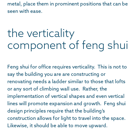
metal, place them in prominent positions that can be
seen with ease.
the verticality
component of feng shui
Feng shui for office requires verticality. This is not to
say the building you are are constructing or
renovating needs a ladder similar to those that lofts
or any sort of climbing wall use. Rather, the
implementation of vertical shapes and even vertical
lines will promote expansion and growth. Feng shui
design principles require that the building’s
construction allows for light to travel into the space.
Likewise, it should be able to move upward.