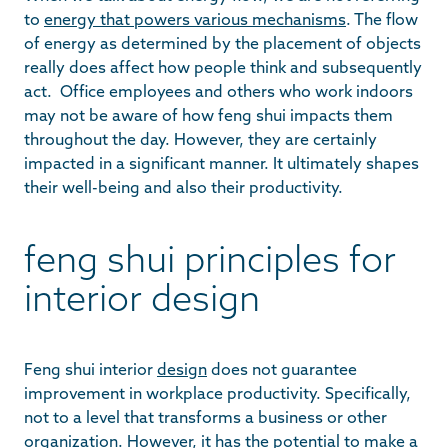
to
energy that powers various mechanisms
. The flow
of energy as determined by the placement of objects
really does affect how people think and subsequently
act. Office employees and others who work indoors
may not be aware of how feng shui impacts them
throughout the day. However, they are certainly
impacted in a significant manner. It ultimately shapes
their well-being and also their productivity.
feng shui principles for
interior design
Feng shui interior
design
does not guarantee
improvement in workplace productivity. Specifically,
not to a level that transforms a business or other
organization. However, it has the potential to make a