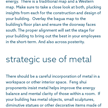
energy. There is a traditional map and a Western
map. Make sure to take a close look at both, plucking
insights from each for the construction and design of
your building. Overlay the bagua map to the
building’s floor plan and ensure the doorway faces
south. The proper alignment will set the stage for
your building to bring out the best in your employees
in the short-term. And also across posterity.
strategic use of metal
There should be a careful incorporation of metal in a
workspace or other interior space. Feng shui
proponents insist metal helps improve the energy
balance and mental clarity of those within a room. If
your building has metal objects, small sculptures,
diminutive statues or other decorative items made of