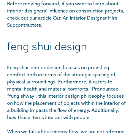
Before moving forward, if you want to learn about
interior designers’ influence on construction projects,
check out our article
Can An Interior Designer Hire
Subcontractors
.
feng shui design
Feng shui interior design focuses on providing
comfort both in terms of the strategic spacing of
physical surroundings. Furthermore, it caters to
mental health and material comforts. Pronounced
“fung shway”, this interior design philosophy focuses
on how the placement of objects within the interior of
a building impacts the flow of energy. Additionally,
how those items interact with people.
When we talk about energy flow, we are not referring